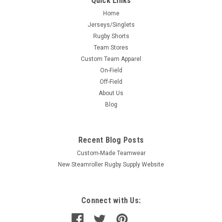
Quick Links
Home
Jerseys/Singlets
Rugby Shorts
Team Stores
Custom Team Apparel
On-Field
Off-Field
About Us
Blog
Recent Blog Posts
Custom-Made Teamwear
New Steamroller Rugby Supply Website
Connect with Us: