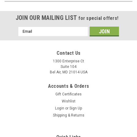
JOIN OUR MAILING LIST
for special offers!
Email
Address
Contact Us
1300 Enterprise Ct
Suite 104
Bel Air, MD 21014 USA
Accounts & Orders
Gift Certificates
Wishlist
Login
or
Sign Up
Shipping & Returns