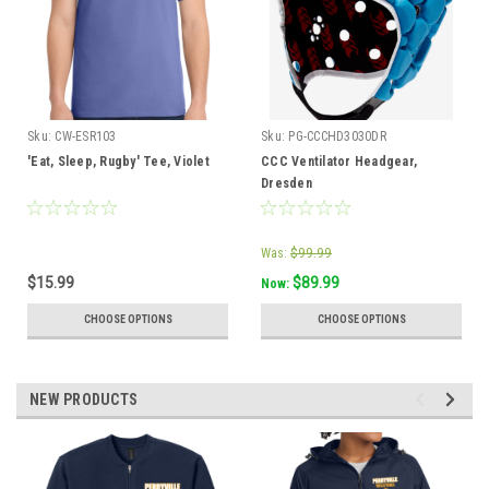
Sku:
CW-ESR103
Sku:
PG-CCCHD3030DR
'Eat, Sleep, Rugby' Tee, Violet
CCC Ventilator Headgear,
Dresden
Was:
$99.99
$15.99
$89.99
Now:
CHOOSE OPTIONS
CHOOSE OPTIONS
NEW PRODUCTS