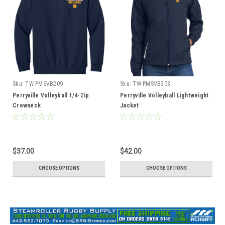
Sku:
TW-PMSVB209
Sku:
TW-PMSVB303
Perryville Volleyball 1/4-Zip
Perryville Volleyball Lightweight
Crewneck
Jacket
$37.00
$42.00
CHOOSE OPTIONS
CHOOSE OPTIONS