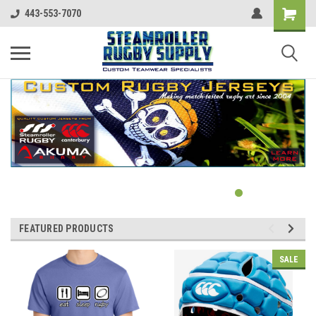
443-553-7070
FEATURED PRODUCTS
SALE