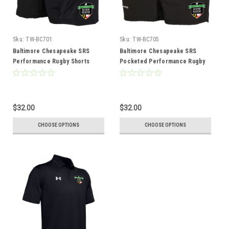
Sku:
TW-BC701
Sku:
TW-BC705
Baltimore Chesapeake SRS
Baltimore Chesapeake SRS
Performance Rugby Shorts
Pocketed Performance Rugby
Shorts
$32.00
$32.00
CHOOSE OPTIONS
CHOOSE OPTIONS