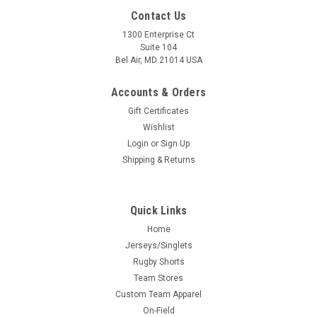
Contact Us
1300 Enterprise Ct
Suite 104
Bel Air, MD 21014 USA
Accounts & Orders
Gift Certificates
Wishlist
Login
or
Sign Up
Shipping & Returns
Quick Links
Home
Jerseys/Singlets
Rugby Shorts
Team Stores
Custom Team Apparel
On-Field