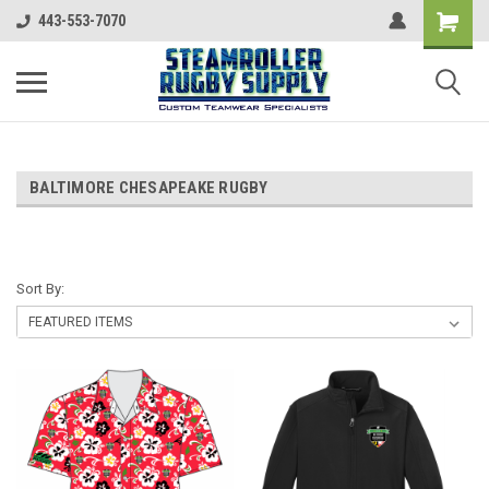
443-553-7070
BALTIMORE CHESAPEAKE RUGBY
Sort By: