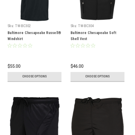
Sku:
TW-BC302
Sku:
TW-BC304
Baltimore Chesapeake Russell®
Baltimore Chesapeake Soft
Windshirt
Shell Vest
$55.00
$46.00
CHOOSE OPTIONS
CHOOSE OPTIONS