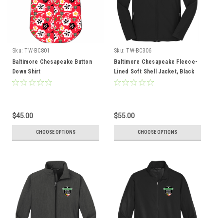
Sku:
TW-BC801
Sku:
TW-BC306
Baltimore Chesapeake Button
Baltimore Chesapeake Fleece-
Down Shirt
Lined Soft Shell Jacket, Black
$45.00
$55.00
CHOOSE OPTIONS
CHOOSE OPTIONS