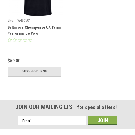
Sku:
TW-BC501
Baltimore Chesapeake UA Team
Performance Polo
$59.00
CHOOSE OPTIONS
JOIN OUR MAILING LIST
for special offers!
Email
Address