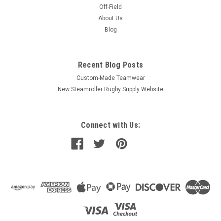
Off-Field
About Us
Blog
Recent Blog Posts
Custom-Made Teamwear
New Steamroller Rugby Supply Website
Connect with Us: