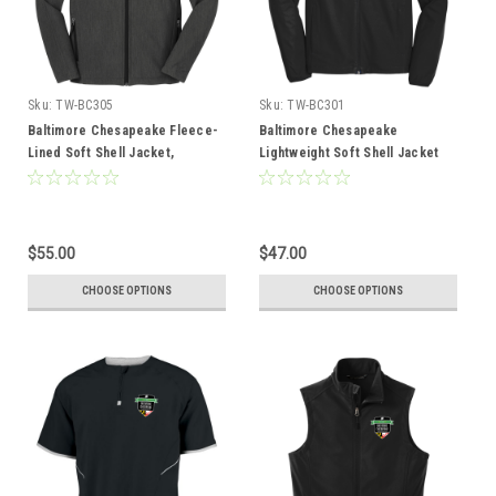
Sku:
TW-BC305
Sku:
TW-BC301
Baltimore Chesapeake Fleece-
Baltimore Chesapeake
Lined Soft Shell Jacket,
Lightweight Soft Shell Jacket
Heather Black
$55.00
$47.00
CHOOSE OPTIONS
CHOOSE OPTIONS