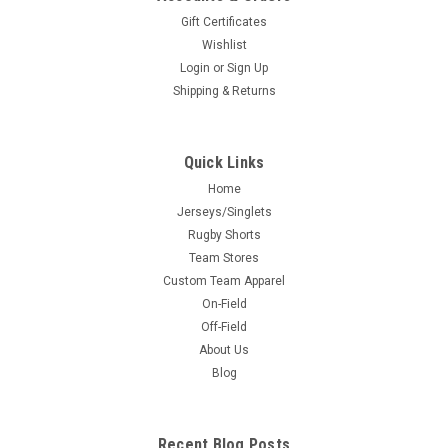
Gift Certificates
Wishlist
Login
or
Sign Up
Shipping & Returns
Quick Links
Home
Jerseys/Singlets
Rugby Shorts
Team Stores
Custom Team Apparel
On-Field
Off-Field
About Us
Blog
Recent Blog Posts