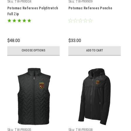
Sku:
TW-PRR304
Sku:
TW-PRR909
Potomac Referees PolyStretch
Potomac Referees Poncho
Full Zip
$48.00
$33.00
CHOOSE OPTIONS
ADD TO CART
Sku:
TW-PRR305
Sku:
TW-PRR308