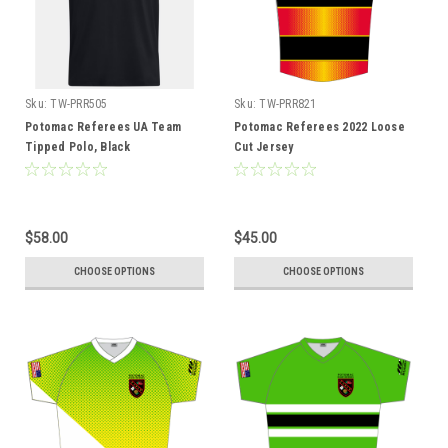
Sku:
TW-PRR505
Sku:
TW-PRR821
Potomac Referees UA Team
Potomac Referees 2022 Loose
Tipped Polo, Black
Cut Jersey
$58.00
$45.00
CHOOSE OPTIONS
CHOOSE OPTIONS