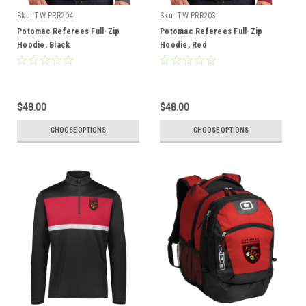
Sku:
TW-PRR204
Sku:
TW-PRR203
Potomac Referees Full-Zip
Potomac Referees Full-Zip
Hoodie, Black
Hoodie, Red
$48.00
$48.00
CHOOSE OPTIONS
CHOOSE OPTIONS