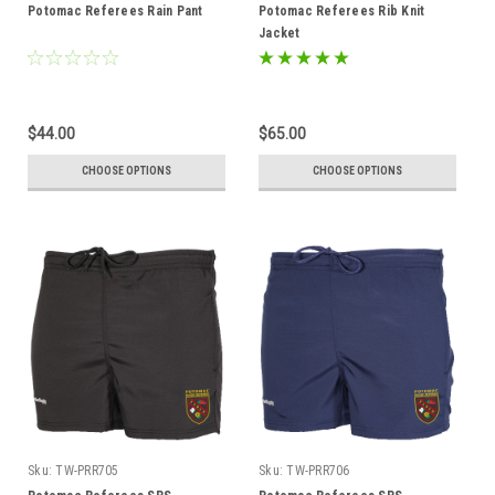
Potomac Referees Rain Pant
Potomac Referees Rib Knit
Jacket
$44.00
$65.00
CHOOSE OPTIONS
CHOOSE OPTIONS
Sku:
TW-PRR705
Sku:
TW-PRR706