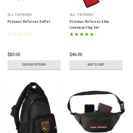
Sku:
TW-PRR905
Sku:
TW-PRR901
Potomac Referees Duffel
Potomac Referees Elite
Linesman Flag Set
$83.00
$46.00
CHOOSE OPTIONS
ADD TO CART