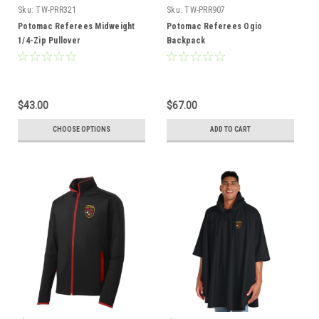
Sku:
TW-PRR321
Sku:
TW-PRR907
Potomac Referees Midweight
Potomac Referees Ogio
1/4-Zip Pullover
Backpack
$43.00
$67.00
CHOOSE OPTIONS
ADD TO CART