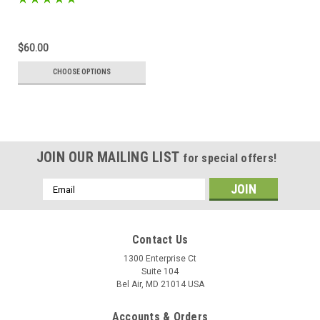
$60.00
CHOOSE OPTIONS
JOIN OUR MAILING LIST
for special offers!
Email
Address
Contact Us
1300 Enterprise Ct
Suite 104
Bel Air, MD 21014 USA
Accounts & Orders