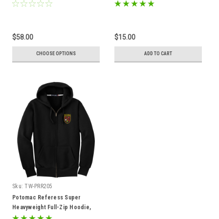
$58.00
$15.00
CHOOSE OPTIONS
ADD TO CART
Sku:
TW-PRR205
Potomac Referess Super
Heavyweight Full-Zip Hoodie,
Black