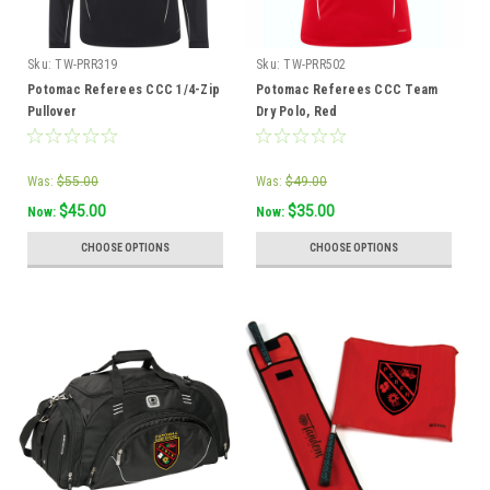
Sku:
TW-PRR319
Sku:
TW-PRR502
Potomac Referees CCC 1/4-Zip
Potomac Referees CCC Team
Pullover
Dry Polo, Red
Was:
$55.00
Was:
$49.00
$45.00
$35.00
Now:
Now:
CHOOSE OPTIONS
CHOOSE OPTIONS