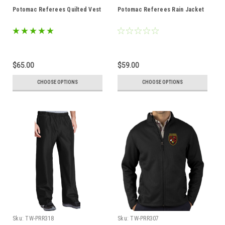
Potomac Referees Quilted Vest
Potomac Referees Rain Jacket
$65.00
$59.00
CHOOSE OPTIONS
CHOOSE OPTIONS
Sku:
TW-PRR318
Sku:
TW-PRR307