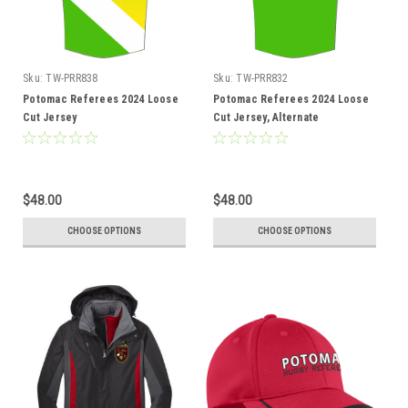
Sku:
TW-PRR838
Sku:
TW-PRR832
Potomac Referees 2024 Loose
Potomac Referees 2024 Loose
Cut Jersey
Cut Jersey, Alternate
$48.00
$48.00
CHOOSE OPTIONS
CHOOSE OPTIONS