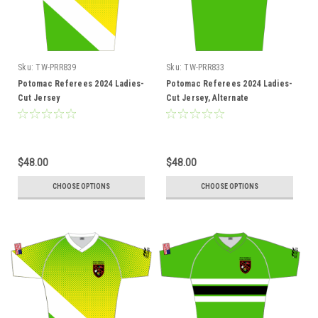
Sku:
TW-PRR839
Sku:
TW-PRR833
Potomac Referees 2024 Ladies-
Potomac Referees 2024 Ladies-
Cut Jersey
Cut Jersey, Alternate
$48.00
$48.00
CHOOSE OPTIONS
CHOOSE OPTIONS