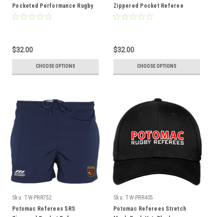
Pocketed Performance Rugby
Zippered Pocket Referee
Shorts, White
Shorts, Black
$32.00
$32.00
CHOOSE OPTIONS
CHOOSE OPTIONS
Sku:
TW-PRR752
Sku:
TW-PRR405
Potomac Referees SRS
Potomac Referees Stretch