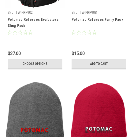
Sku:
TW-PRR902
Sku:
TW-PRR908
Potomac Referees Evaluators'
Potomac Referees Fanny Pack
Sling Pack
$37.00
$15.00
CHOOSE OPTIONS
ADD TO CART