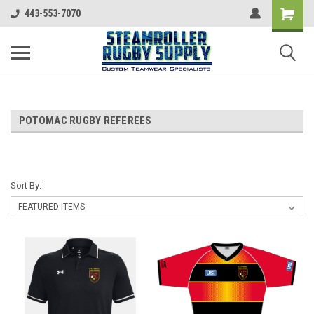
443-553-7070
POTOMAC RUGBY REFEREES
Sort By: