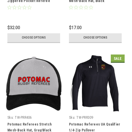
Zippered Pocket Referee
Mesh-Back Hat, Black
Shorts, Navy
$32.00
$17.00
CHOOSE OPTIONS
CHOOSE OPTIONS
SALE
Sku:
TW-PRR406
Sku:
TW-PRR309
Potomac Referees Stretch
Potomac Referees UA Qualifier
Mesh-Back Hat, Gray/Black
1/4-Zip Pullover