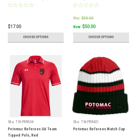
Was:
$55.00
$17.00
$50.00
Now:
CHOOSE OPTIONS
CHOOSE OPTIONS
Sku:
TW-PRR504
Sku:
TW-PRR401
Potomac Referees UA Team
Potomac Referees Watch Cap
Tipped Polo, Red