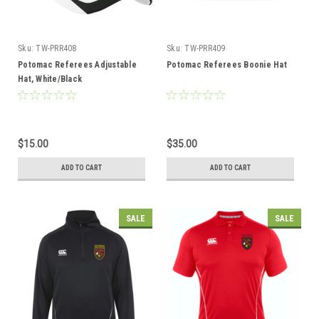
Sku:
TW-PRR408
Sku:
TW-PRR409
Potomac Referees Adjustable
Potomac Referees Boonie Hat
Hat, White/Black
$15.00
$35.00
ADD TO CART
ADD TO CART
SALE
SALE