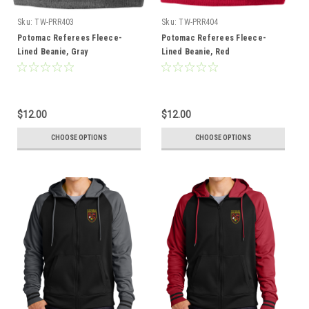
Sku:
TW-PRR403
Sku:
TW-PRR404
Potomac Referees Fleece-
Potomac Referees Fleece-
Lined Beanie, Gray
Lined Beanie, Red
$12.00
$12.00
CHOOSE OPTIONS
CHOOSE OPTIONS