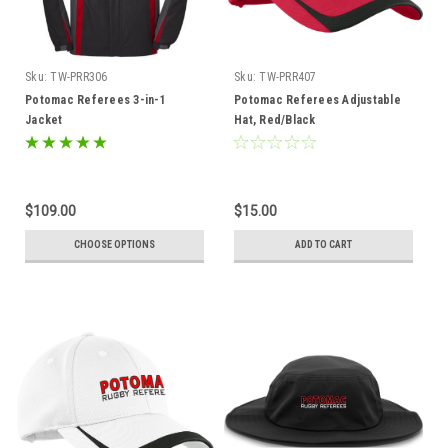
Sku:
TW-PRR306
Sku:
TW-PRR407
Potomac Referees 3-in-1
Potomac Referees Adjustable
Jacket
Hat, Red/Black
$109.00
$15.00
CHOOSE OPTIONS
ADD TO CART