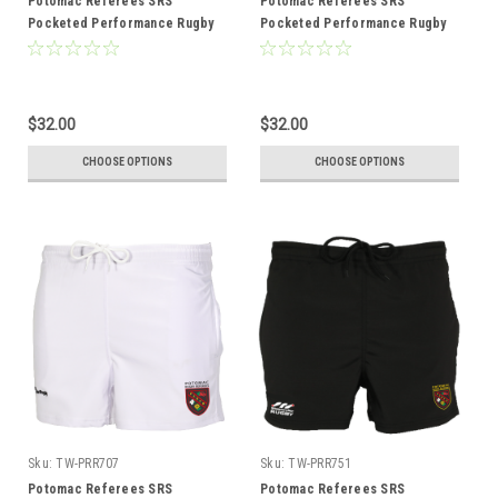
Potomac Referees SRS
Potomac Referees SRS
Pocketed Performance Rugby
Pocketed Performance Rugby
Shorts, Black
Shorts, Navy
$32.00
$32.00
CHOOSE OPTIONS
CHOOSE OPTIONS
Sku:
TW-PRR707
Sku:
TW-PRR751
Potomac Referees SRS
Potomac Referees SRS