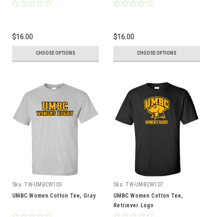
$16.00
$16.00
CHOOSE OPTIONS
CHOOSE OPTIONS
Sku:
TW-UMBCW103
Sku:
TW-UMBCW107
UMBC Women Cotton Tee, Gray
UMBC Women Cotton Tee,
Retriever Logo