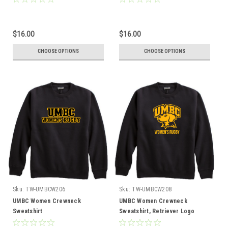
$16.00
$16.00
CHOOSE OPTIONS
CHOOSE OPTIONS
Sku:
TW-UMBCW206
Sku:
TW-UMBCW208
UMBC Women Crewneck
UMBC Women Crewneck
Sweatshirt
Sweatshirt, Retriever Logo