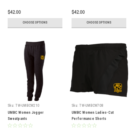
$42.00
$42.00
CHOOSE OPTIONS
CHOOSE OPTIONS
Sku:
TW-UMBCW210
Sku:
TW-UMBCW708
UMBC Women Jogger
UMBC Women Ladies-Cut
Sweatpants
Performance Shorts