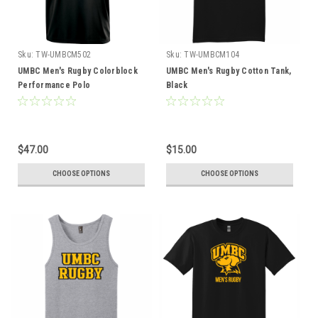
Sku:
TW-UMBCM502
Sku:
TW-UMBCM104
UMBC Men's Rugby Colorblock
UMBC Men's Rugby Cotton Tank,
Performance Polo
Black
$47.00
$15.00
CHOOSE OPTIONS
CHOOSE OPTIONS