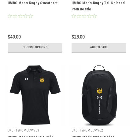
UMBC Men's Rugby Sweatpant
UMBC Men's Rugby Tri-Colored
Pom Beanie
$40.00
$23.00
CHOOSE OPTIONS
ADD TO CART
Sku:
TW-UMBCM503
Sku:
TW-UMBCM902