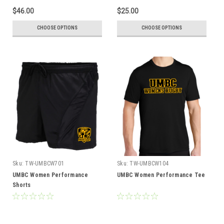
$46.00
$25.00
CHOOSE OPTIONS
CHOOSE OPTIONS
Sku:
TW-UMBCW701
Sku:
TW-UMBCW104
UMBC Women Performance
UMBC Women Performance Tee
Shorts