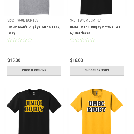
Sku:
TW-UMBCM105
Sku:
TW-UMBCM107
UMBC Men's Rugby Cotton Tank,
UMBC Men's Rugby Cotton Tee
Gray
w/ Retriever
$15.00
$16.00
CHOOSE OPTIONS
CHOOSE OPTIONS