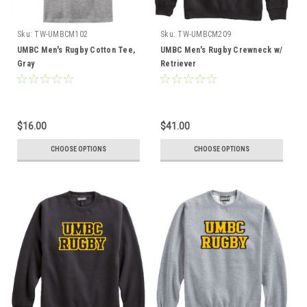
Sku:
TW-UMBCM102
Sku:
TW-UMBCM209
UMBC Men's Rugby Cotton Tee,
UMBC Men's Rugby Crewneck w/
Gray
Retriever
$16.00
$41.00
CHOOSE OPTIONS
CHOOSE OPTIONS