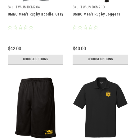
Sku:
TW-UMBCM204
Sku:
TW-UMBCM210
UMBC Men's Rugby Hoodie, Gray
UMBC Men's Rugby Joggers
$42.00
$40.00
CHOOSE OPTIONS
CHOOSE OPTIONS