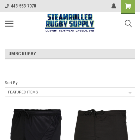
443-553-7070
UMBC RUGBY
Sort By: