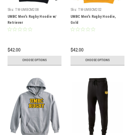
Sku:
TW-UMBCM208
Sku:
TW-UMBCM202
UMBC Men's Rugby Hoodie w/
UMBC Men's Rugby Hoodie,
Retriever
Gold
$42.00
$42.00
CHOOSE OPTIONS
CHOOSE OPTIONS