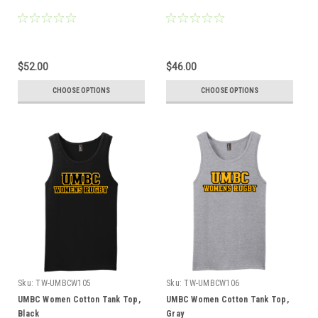
$52.00
$46.00
CHOOSE OPTIONS
CHOOSE OPTIONS
Sku:
TW-UMBCW105
Sku:
TW-UMBCW106
UMBC Women Cotton Tank Top,
UMBC Women Cotton Tank Top,
Black
Gray