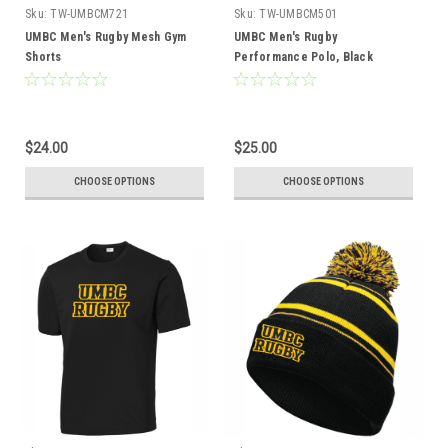
Sku:
TW-UMBCM721
Sku:
TW-UMBCM501
UMBC Men's Rugby Mesh Gym
UMBC Men's Rugby
Shorts
Performance Polo, Black
$24.00
$25.00
CHOOSE OPTIONS
CHOOSE OPTIONS