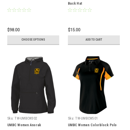
Back Hat
$98.00
$15.00
CHOOSE OPTIONS
ADD TO CART
Sku:
TW-UMBCW302
Sku:
TW-UMBCW501
UMBC Women Anorak
UMBC Women Colorblock Polo