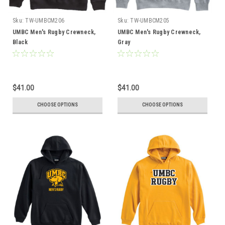
Sku:
TW-UMBCM206
Sku:
TW-UMBCM205
UMBC Men's Rugby Crewneck,
UMBC Men's Rugby Crewneck,
Black
Gray
$41.00
$41.00
CHOOSE OPTIONS
CHOOSE OPTIONS