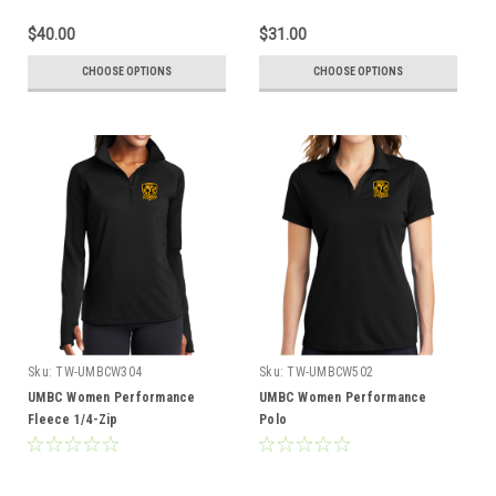
$40.00
$31.00
CHOOSE OPTIONS
CHOOSE OPTIONS
Sku:
TW-UMBCW304
Sku:
TW-UMBCW502
UMBC Women Performance
UMBC Women Performance
Fleece 1/4-Zip
Polo