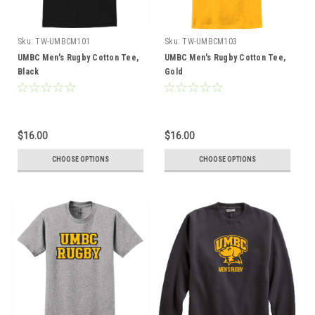
Sku:
TW-UMBCM101
Sku:
TW-UMBCM103
UMBC Men's Rugby Cotton Tee,
UMBC Men's Rugby Cotton Tee,
Black
Gold
$16.00
$16.00
CHOOSE OPTIONS
CHOOSE OPTIONS