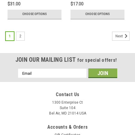
$31.00
$17.00
CHOOSE OPTIONS
CHOOSE OPTIONS
1
2
Next
JOIN OUR MAILING LIST
for special offers!
Email
Address
Contact Us
1300 Enterprise Ct
Suite 104
Bel Air, MD 21014 USA
Accounts & Orders