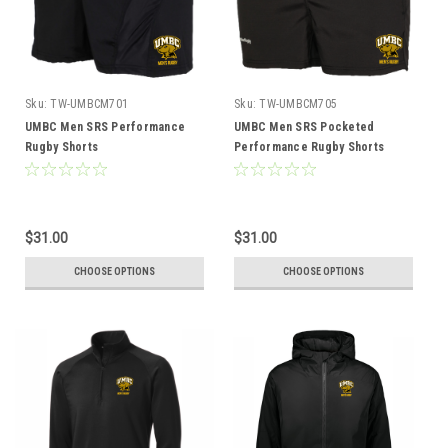
Sku:
TW-UMBCM701
Sku:
TW-UMBCM705
UMBC Men SRS Performance
UMBC Men SRS Pocketed
Rugby Shorts
Performance Rugby Shorts
$31.00
$31.00
CHOOSE OPTIONS
CHOOSE OPTIONS