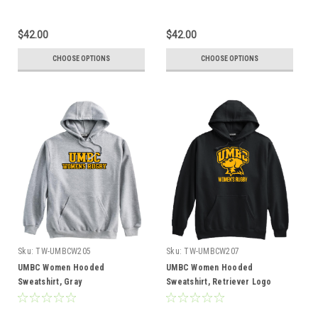
$42.00
$42.00
CHOOSE OPTIONS
CHOOSE OPTIONS
Sku:
TW-UMBCW205
Sku:
TW-UMBCW207
UMBC Women Hooded
UMBC Women Hooded
Sweatshirt, Gray
Sweatshirt, Retriever Logo