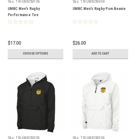
Sku:
TW-UMBCM106
Sku:
TW-UMBCM404
UMBC Men's Rugby
UMBC Men's Rugby Pom Beanie
Performance Tee
$17.00
$26.00
CHOOSE OPTIONS
ADD TO CART
Sku:
TW-UMBCM305
Sku:
TW-UMBCM306