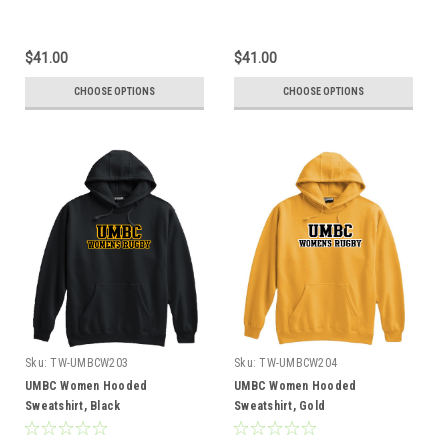
$41.00
$41.00
CHOOSE OPTIONS
CHOOSE OPTIONS
Sku:
TW-UMBCW203
Sku:
TW-UMBCW204
UMBC Women Hooded
UMBC Women Hooded
Sweatshirt, Black
Sweatshirt, Gold