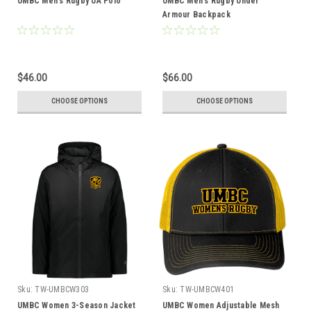
UMBC Men's Rugby UA Polo
UMBC Men's Rugby Under
Armour Backpack
$46.00
$66.00
CHOOSE OPTIONS
CHOOSE OPTIONS
Sku:
TW-UMBCW303
Sku:
TW-UMBCW401
UMBC Women 3-Season Jacket
UMBC Women Adjustable Mesh