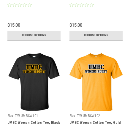
$15.00
$15.00
CHOOSE OPTIONS
CHOOSE OPTIONS
Sku:
TW-UMBCW101
Sku:
TW-UMBCW102
UMBC Women Cotton Tee, Black
UMBC Women Cotton Tee, Gold