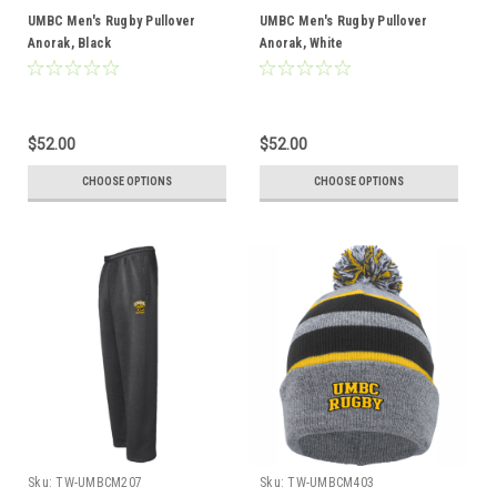
UMBC Men's Rugby Pullover
UMBC Men's Rugby Pullover
Anorak, Black
Anorak, White
$52.00
$52.00
CHOOSE OPTIONS
CHOOSE OPTIONS
Sku:
TW-UMBCM207
Sku:
TW-UMBCM403