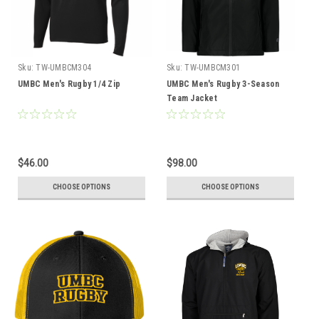
Sku:
TW-UMBCM304
Sku:
TW-UMBCM301
UMBC Men's Rugby 1/4 Zip
UMBC Men's Rugby 3-Season
Team Jacket
$46.00
$98.00
CHOOSE OPTIONS
CHOOSE OPTIONS