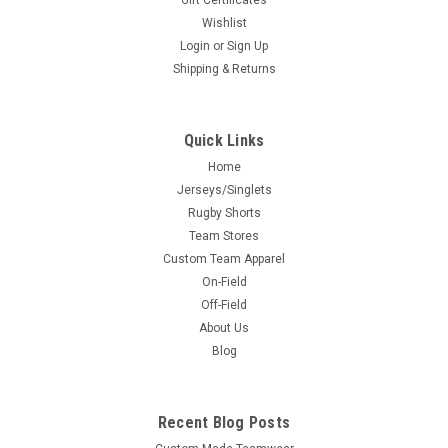
Gift Certificates
Wishlist
Login
or
Sign Up
Shipping & Returns
Quick Links
Home
Jerseys/Singlets
Rugby Shorts
Team Stores
Custom Team Apparel
On-Field
Off-Field
About Us
Blog
Recent Blog Posts