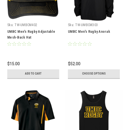
Sku:
TW-UMBCM402
Sku:
TW-UMBCM303
UMBC Men's Rugby Adjustable
UMBC Men's Rugby Anorak
Mesh-Back Hat
$15.00
$52.00
ADD TO CART
CHOOSE OPTIONS