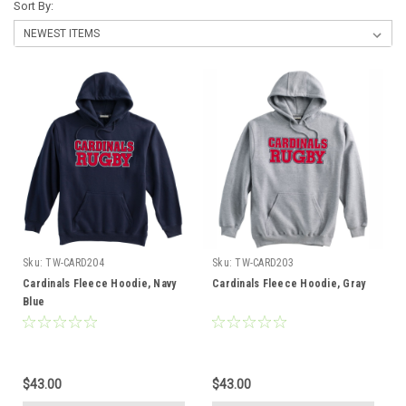
Sort By:
Sku:
TW-CARD204
Sku:
TW-CARD203
Cardinals Fleece Hoodie, Navy
Cardinals Fleece Hoodie, Gray
Blue
$43.00
$43.00