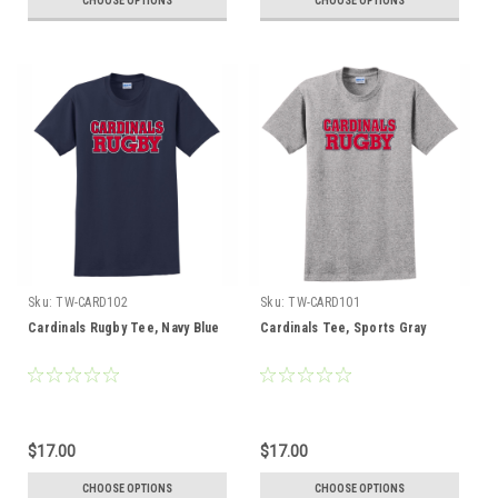
CHOOSE OPTIONS
CHOOSE OPTIONS
Sku:
TW-CARD102
Sku:
TW-CARD101
Cardinals Rugby Tee, Navy Blue
Cardinals Tee, Sports Gray
$17.00
$17.00
CHOOSE OPTIONS
CHOOSE OPTIONS