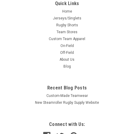
Quick Links
Home
Jerseys/Singlets
Rugby Shorts
Team Stores
Custom Team Apparel
On-Field
Off-Field
About Us
Blog
Recent Blog Posts
Custom-Made Teamwear
New Steamroller Rugby Supply Website
Connect with Us: