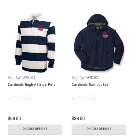
Sku:
TW-CARD601
Sku:
TW-CARD302
Cardinals Rugby-Stripe Polo
Cardinals Rain Jacket
$68.00
$88.00
CHOOSE OPTIONS
CHOOSE OPTIONS