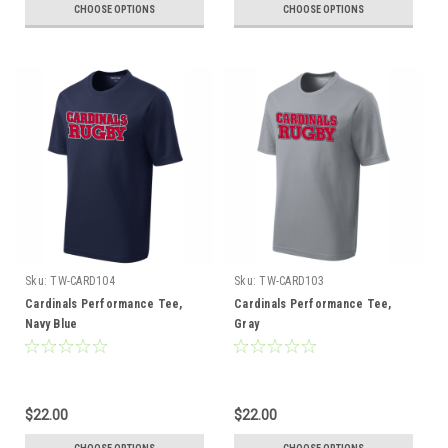
CHOOSE OPTIONS
CHOOSE OPTIONS
Sku:
TW-CARD104
Sku:
TW-CARD103
Cardinals Performance Tee,
Cardinals Performance Tee,
Navy Blue
Gray
$22.00
$22.00