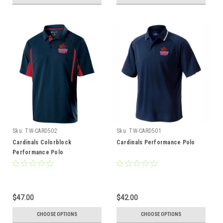
Sku:
TW-CARD502
Sku:
TW-CARD501
Cardinals Colorblock
Cardinals Performance Polo
Performance Polo
$47.00
$42.00
CHOOSE OPTIONS
CHOOSE OPTIONS