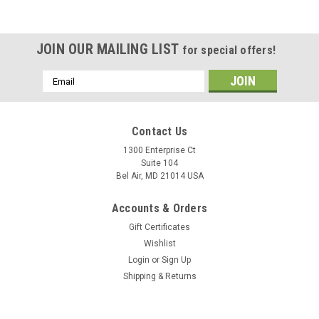
JOIN OUR MAILING LIST
for special offers!
Email
Address
Contact Us
1300 Enterprise Ct
Suite 104
Bel Air, MD 21014 USA
Accounts & Orders
Gift Certificates
Wishlist
Login
or
Sign Up
Shipping & Returns