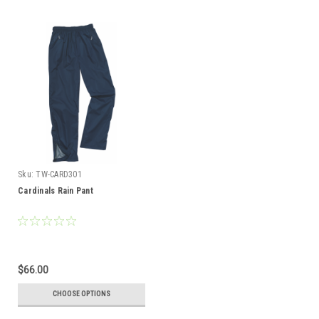
Sku:
TW-CARD301
Cardinals Rain Pant
$66.00
CHOOSE OPTIONS