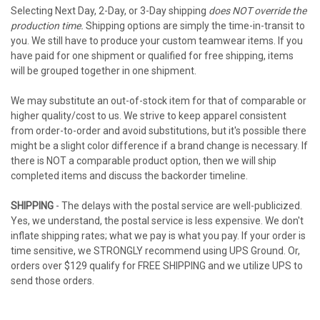
Selecting Next Day, 2-Day, or 3-Day shipping
does NOT override the
production time.
Shipping options are simply the time-in-transit to
you. We still have to produce your custom teamwear items. If you
have paid for one shipment or qualified for free shipping, items
will be grouped together in one shipment.
We may substitute an out-of-stock item for that of comparable or
higher quality/cost to us. We strive to keep apparel consistent
from order-to-order and avoid substitutions, but it's possible there
might be a slight color difference if a brand change is necessary. If
there is NOT a comparable product option, then we will ship
completed items and discuss the backorder timeline.
SHIPPING
- The delays with the postal service are well-publicized.
Yes, we understand, the postal service is less expensive. We don't
inflate shipping rates; what we pay is what you pay. If your order is
time sensitive, we STRONGLY recommend using UPS Ground. Or,
orders over $129 qualify for FREE SHIPPING and we utilize UPS to
send those orders.