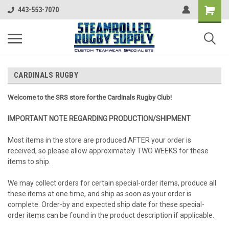
443-553-7070
CARDINALS RUGBY
Welcome to the SRS store for the Cardinals Rugby Club!
IMPORTANT NOTE REGARDING PRODUCTION/SHIPMENT
Most items in the store are produced AFTER your order is
received, so please allow approximately TWO WEEKS for these
items to ship.
We may collect orders for certain special-order items, produce all
these items at one time, and ship as soon as your order is
complete. Order-by and expected ship date for these special-
order items can be found in the product description if applicable.