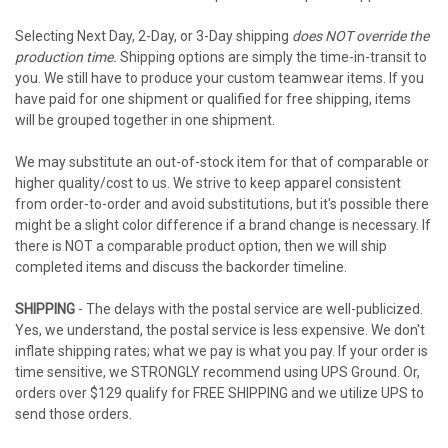
Selecting Next Day, 2-Day, or 3-Day shipping
does NOT override the
production time.
Shipping options are simply the time-in-transit to
you. We still have to produce your custom teamwear items. If you
have paid for one shipment or qualified for free shipping, items
will be grouped together in one shipment.
We may substitute an out-of-stock item for that of comparable or
higher quality/cost to us. We strive to keep apparel consistent
from order-to-order and avoid substitutions, but it's possible there
might be a slight color difference if a brand change is necessary. If
there is NOT a comparable product option, then we will ship
completed items and discuss the backorder timeline.
SHIPPING
- The delays with the postal service are well-publicized.
Yes, we understand, the postal service is less expensive. We don't
inflate shipping rates; what we pay is what you pay. If your order is
time sensitive, we STRONGLY recommend using UPS Ground. Or,
orders over $129 qualify for FREE SHIPPING and we utilize UPS to
send those orders.