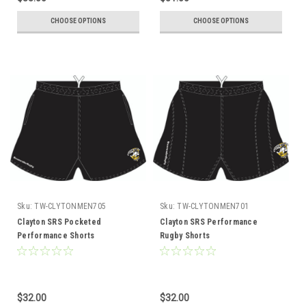
CHOOSE OPTIONS
CHOOSE OPTIONS
Sku:
TW-CLYTONMEN705
Sku:
TW-CLYTONMEN701
Clayton SRS Pocketed
Clayton SRS Performance
Performance Shorts
Rugby Shorts
$32.00
$32.00