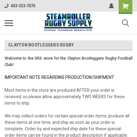
443-553-7070
CLAYTON BOOTLEGGERS RUGBY
Welcome to the SRS store for the Clayton Bootleggers Rugby Football
Club!
IMPORTANT NOTE REGARDING PRODUCTION/SHIPMENT
Most items in the store are produced AFTER your order is
received, so please allow approximately TWO WEEKS for these
items to ship.
We may collect orders for certain special-order items, produce all
these items at one time, and ship as soon as your order is
complete. Order-by and expected ship date for these special-
order items can be found in the product description if applicable.