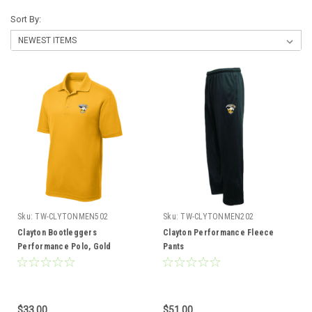
Sort By:
Sku:
TW-CLYTONMEN502
Sku:
TW-CLYTONMEN202
Clayton Bootleggers
Clayton Performance Fleece
Performance Polo, Gold
Pants
$33.00
$51.00