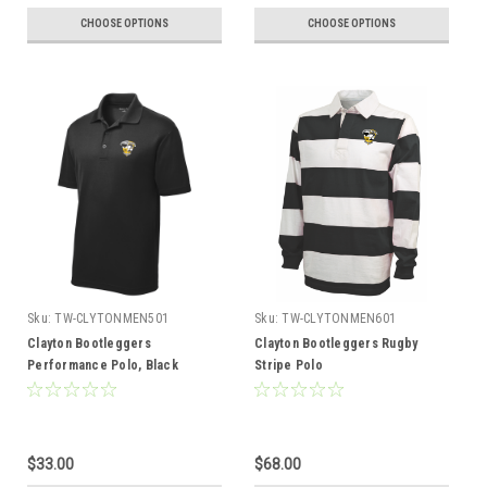
CHOOSE OPTIONS
CHOOSE OPTIONS
Sku:
TW-CLYTONMEN501
Sku:
TW-CLYTONMEN601
Clayton Bootleggers
Clayton Bootleggers Rugby
Performance Polo, Black
Stripe Polo
$33.00
$68.00