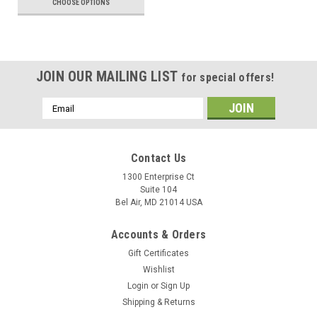
CHOOSE OPTIONS
JOIN OUR MAILING LIST
for special offers!
Email
Address
Contact Us
1300 Enterprise Ct
Suite 104
Bel Air, MD 21014 USA
Accounts & Orders
Gift Certificates
Wishlist
Login
or
Sign Up
Shipping & Returns