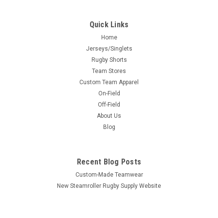
Quick Links
Home
Jerseys/Singlets
Rugby Shorts
Team Stores
Custom Team Apparel
On-Field
Off-Field
About Us
Blog
Recent Blog Posts
Custom-Made Teamwear
New Steamroller Rugby Supply Website