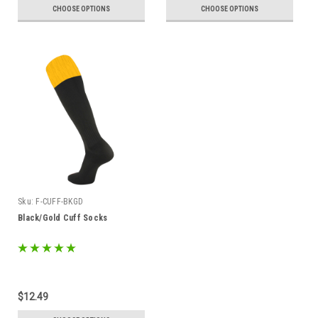
CHOOSE OPTIONS
CHOOSE OPTIONS
Sku:
F-CUFF-BKGD
Black/Gold Cuff Socks
$12.49