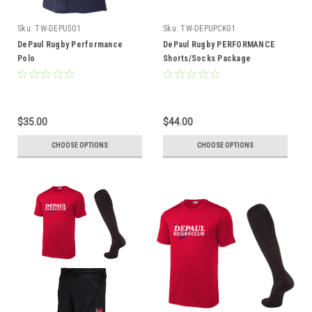
Sku:
TW-DEPU501
Sku:
TW-DEPUPCKG1
DePaul Rugby Performance
DePaul Rugby PERFORMANCE
Polo
Shorts/Socks Package
$35.00
$44.00
CHOOSE OPTIONS
CHOOSE OPTIONS