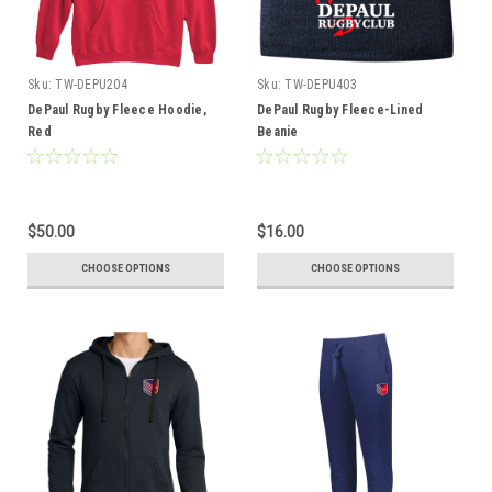
Sku:
TW-DEPU204
Sku:
TW-DEPU403
DePaul Rugby Fleece Hoodie,
DePaul Rugby Fleece-Lined
Red
Beanie
$50.00
$16.00
CHOOSE OPTIONS
CHOOSE OPTIONS