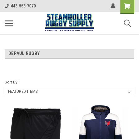
443-553-7070
DEPAUL RUGBY
Sort By: