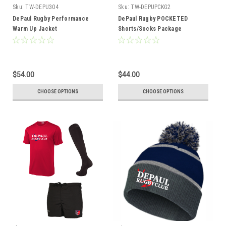
Sku:
TW-DEPU304
Sku:
TW-DEPUPCKG2
DePaul Rugby Performance
DePaul Rugby POCKETED
Warm Up Jacket
Shorts/Socks Package
$54.00
$44.00
CHOOSE OPTIONS
CHOOSE OPTIONS