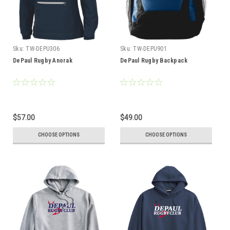
Sku:
TW-DEPU306
Sku:
TW-DEPU901
DePaul Rugby Anorak
DePaul Rugby Backpack
$57.00
$49.00
CHOOSE OPTIONS
CHOOSE OPTIONS