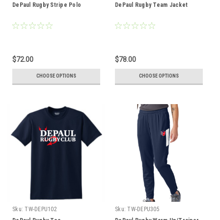
DePaul Rugby Stripe Polo
DePaul Rugby Team Jacket
$72.00
$78.00
CHOOSE OPTIONS
CHOOSE OPTIONS
Sku:
TW-DEPU102
Sku:
TW-DEPU305