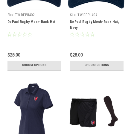
Sku:
TW-DEPU402
Sku:
TW-DEPU404
DePaul Rugby Mesh-Back Hat
DePaul Rugby Mesh-Back Hat,
Navy
$28.00
$28.00
CHOOSE OPTIONS
CHOOSE OPTIONS