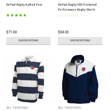
DePaul Rugby Quilted Vest
DePaul Rugby SRS Pocketed
Performance Rugby Shorts
$71.00
$34.00
CHOOSE OPTIONS
CHOOSE OPTIONS
Sku:
TW-DEPU601
Sku:
TW-DEPU309