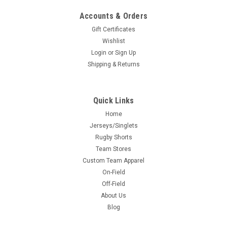
Accounts & Orders
Gift Certificates
Wishlist
Login
or
Sign Up
Shipping & Returns
Quick Links
Home
Jerseys/Singlets
Rugby Shorts
Team Stores
Custom Team Apparel
On-Field
Off-Field
About Us
Blog