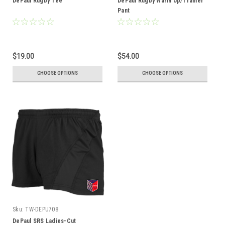
DePaul Rugby Tee
DePaul Rugby Warm Up/Trainer
Pant
$19.00
$54.00
CHOOSE OPTIONS
CHOOSE OPTIONS
Sku:
TW-DEPU708
DePaul SRS Ladies-Cut