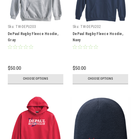
Sku:
TW-DEPU203
Sku:
TW-DEPU202
DePaul Rugby Fleece Hoodie,
DePaul Rugby Fleece Hoodie,
Gray
Navy
$50.00
$50.00
CHOOSE OPTIONS
CHOOSE OPTIONS