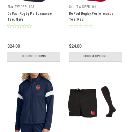
Sku:
TW-DEPU103
Sku:
TW-DEPU104
DePaul Rugby Performance
DePaul Rugby Performance
Tee, Navy
Tee, Red
$24.00
$24.00
CHOOSE OPTIONS
CHOOSE OPTIONS