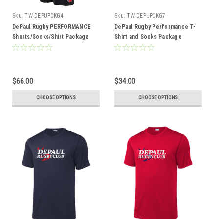
Sku:
TW-DEPUPCKG4
Sku:
TW-DEPUPCKG7
DePaul Rugby PERFORMANCE
DePaul Rugby Performance T-
Shorts/Socks/Shirt Package
Shirt and Socks Package
$66.00
$34.00
CHOOSE OPTIONS
CHOOSE OPTIONS