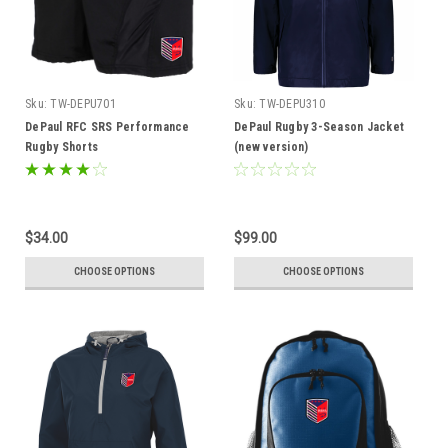
Sku:
TW-DEPU701
Sku:
TW-DEPU310
DePaul RFC SRS Performance
DePaul Rugby 3-Season Jacket
Rugby Shorts
(new version)
$34.00
$99.00
CHOOSE OPTIONS
CHOOSE OPTIONS