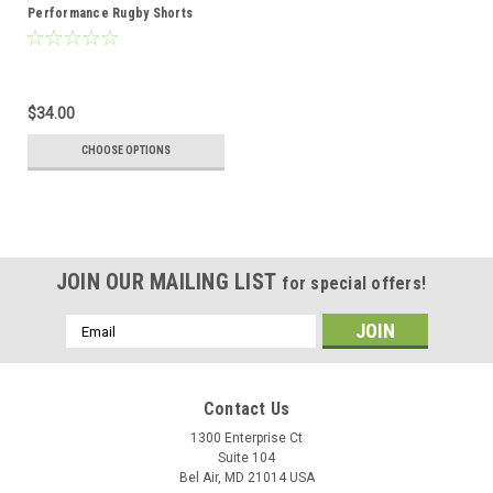
Performance Rugby Shorts
$34.00
CHOOSE OPTIONS
JOIN OUR MAILING LIST
for special offers!
Email
Address
Contact Us
1300 Enterprise Ct
Suite 104
Bel Air, MD 21014 USA