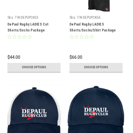
Sku:
TW-DEPUPCKG3
Sku:
TW-DEPUPCKG6
DePaul Rugby LADIES Cut
DePaul Rugby LADIES
Shorts/Socks Package
Shorts/Socks/Shirt Package
$44.00
$66.00
CHOOSE OPTIONS
CHOOSE OPTIONS