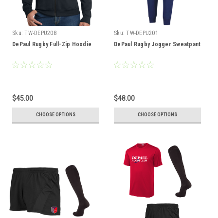
Sku:
TW-DEPU208
Sku:
TW-DEPU201
DePaul Rugby Full-Zip Hoodie
DePaul Rugby Jogger Sweatpant
$45.00
$48.00
CHOOSE OPTIONS
CHOOSE OPTIONS