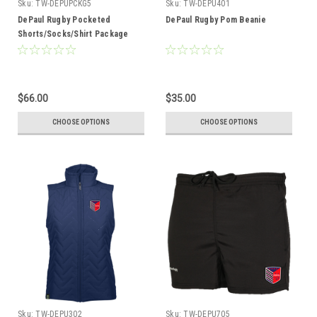
Sku:
TW-DEPUPCKG5
Sku:
TW-DEPU401
DePaul Rugby Pocketed
DePaul Rugby Pom Beanie
Shorts/Socks/Shirt Package
$66.00
$35.00
CHOOSE OPTIONS
CHOOSE OPTIONS
Sku:
TW-DEPU302
Sku:
TW-DEPU705