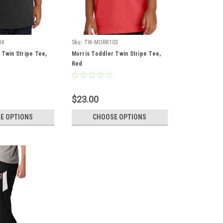
04
Sku:
TW-MORR103
 Twin Stripe Tee,
Morris Toddler Twin Stripe Tee,
Red
$23.00
E OPTIONS
CHOOSE OPTIONS