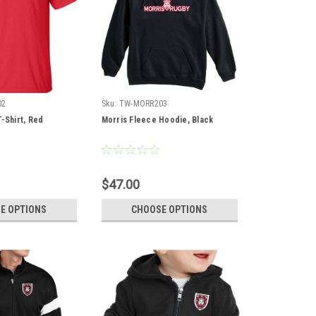
02
Sku:
TW-MORR203
-Shirt, Red
Morris Fleece Hoodie, Black
$47.00
E OPTIONS
CHOOSE OPTIONS