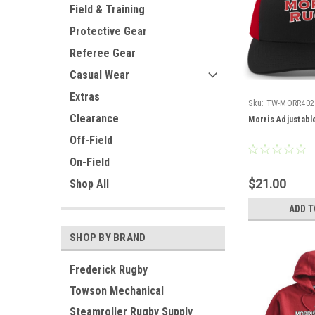
Field & Training
Protective Gear
Referee Gear
Casual Wear
Extras
Sku:
TW-MORR402
Clearance
Morris Adjustab
Off-Field
On-Field
$21.00
Shop All
ADD T
SHOP BY BRAND
Frederick Rugby
Towson Mechanical
Steamroller Rugby Supply