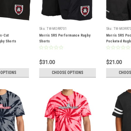
Sku:
TW-MORR701
Sku:
TW-MORR7
es-Cut
Morris SRS Performance Rugby
Morris SRS Poc
by Shorts
Shorts
Pocketed Rugb
$31.00
$21.00
 OPTIONS
CHOOSE OPTIONS
CHOOS