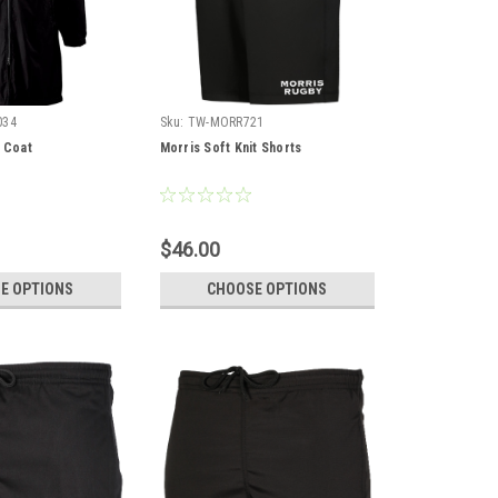
034
Sku:
TW-MORR721
e Coat
Morris Soft Knit Shorts
$46.00
E OPTIONS
CHOOSE OPTIONS