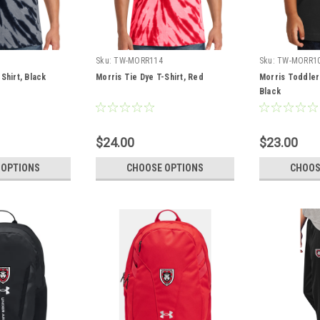
Sku:
TW-MORR114
Sku:
TW-MORR1
Shirt, Black
Morris Tie Dye T-Shirt, Red
Morris Toddler
Black
$24.00
$23.00
 OPTIONS
CHOOSE OPTIONS
CHOOS