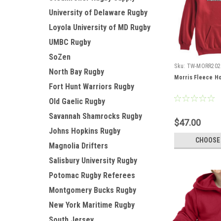
University of Delaware Rugby
Loyola University of MD Rugby
UMBC Rugby
SoZen
Sku:
TW-MORR202
North Bay Rugby
Morris Fleece H
Fort Hunt Warriors Rugby
Old Gaelic Rugby
Savannah Shamrocks Rugby
$47.00
Johns Hopkins Rugby
CHOOSE
Magnolia Drifters
Salisbury University Rugby
Potomac Rugby Referees
Montgomery Bucks Rugby
New York Maritime Rugby
South Jersey