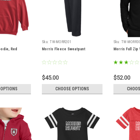
Sku:
TW-MORR201
Sku:
TW-MORR3
oodie, Red
Morris Fleece Sweatpant
Morris Full Zi
$45.00
$52.00
 OPTIONS
CHOOSE OPTIONS
CHOOS