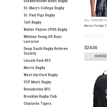
Elizabethtown Blues Rugby
St. Mary's College Rugby
St. Paul Pigs Rugby
Sku:
TW-MORR113
Taft Rugby
Morris Tie Dye T-
Walter Payton CPHS Rugby
Whitney Young HS Boys
Lacrosse
$24.00
Deep South Rugby Referee
Society
CHOOSE
Lincoln Park RFC
Morris Rugby
West Hartford Rugby
YCP Men's Rugby
Benedictine RFC
Brooklyn Rugby Club
Charlotte Tigers