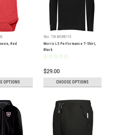
03
Sku:
TW-MORR115
nesie, Red
Morris LS Performance T-Shirt,
Black
$29.00
E OPTIONS
CHOOSE OPTIONS