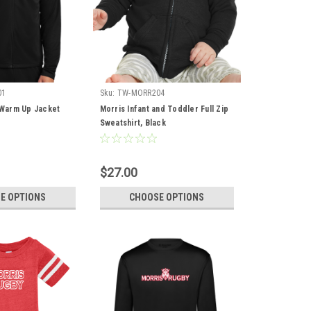
01
Sku:
TW-MORR204
p Warm Up Jacket
Morris Infant and Toddler Full Zip
Sweatshirt, Black
$27.00
E OPTIONS
CHOOSE OPTIONS