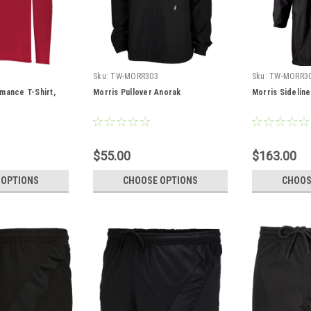
Sku:
TW-MORR303
Sku:
TW-MORR3
mance T-Shirt,
Morris Pullover Anorak
Morris Sidelin
$55.00
$163.00
 OPTIONS
CHOOSE OPTIONS
CHOOS