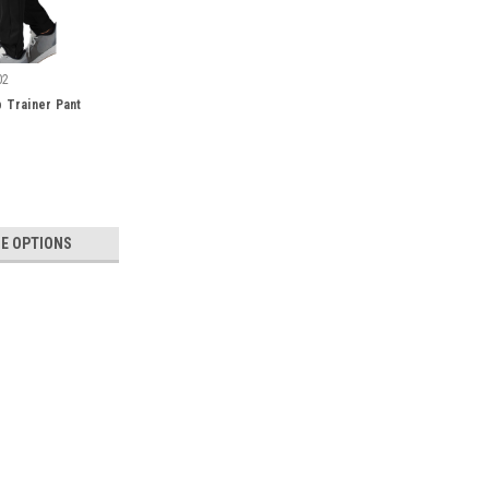
02
 Trainer Pant
E OPTIONS