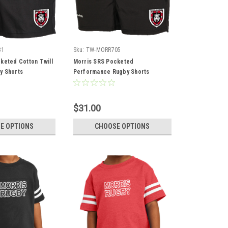
31
Sku:
TW-MORR705
keted Cotton Twill
Morris SRS Pocketed
y Shorts
Performance Rugby Shorts
$31.00
E OPTIONS
CHOOSE OPTIONS