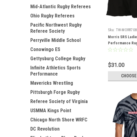
Mid-Atlantic Rugby Referees
Ohio Rugby Referees
Pacific Northwest Rugby
Sku:
TW-MORR708
Referee Society
Morris SRS Ladi
Perryville Middle School
Performance Rug
Conowingo ES
Gettysburg College Rugby
$31.00
Infinite Athletics Sports
Performance
CHOOSE
Mavericks Wrestling
Pittsburgh Forge Rugby
Referee Society of Virginia
USMMA Kings Point
Chicago North Shore WRFC
DC Revolution