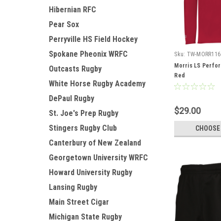
Hibernian RFC
Pear Sox
Perryville HS Field Hockey
Spokane Pheonix WRFC
Sku:
TW-MORR116
Morris LS Perfor
Outcasts Rugby
Red
White Horse Rugby Academy
DePaul Rugby
$29.00
St. Joe's Prep Rugby
Stingers Rugby Club
CHOOSE
Canterbury of New Zealand
Georgetown University WRFC
Howard University Rugby
Lansing Rugby
Main Street Cigar
Michigan State Rugby