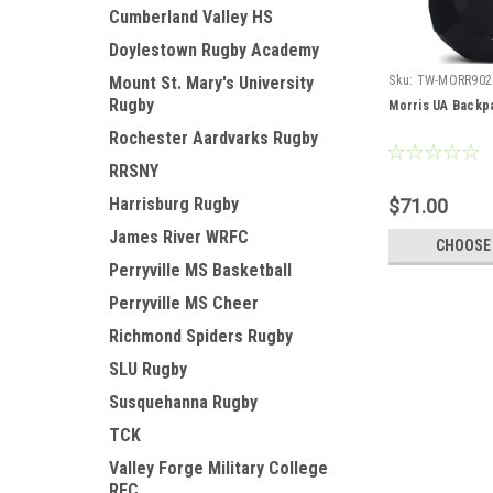
Cumberland Valley HS
Doylestown Rugby Academy
Mount St. Mary's University
Sku:
TW-MORR902
Rugby
Morris UA Backp
Rochester Aardvarks Rugby
RRSNY
Harrisburg Rugby
$71.00
James River WRFC
CHOOSE
Perryville MS Basketball
Perryville MS Cheer
Richmond Spiders Rugby
SLU Rugby
Susquehanna Rugby
TCK
Valley Forge Military College
RFC