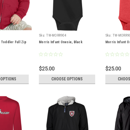
Sku:
TW-MORR904
Sku:
TW-MORR9
 Toddler Full Zip
Morris Infant Onesie, Black
Morris Infant O
$25.00
$25.00
 OPTIONS
CHOOSE OPTIONS
CHOOS