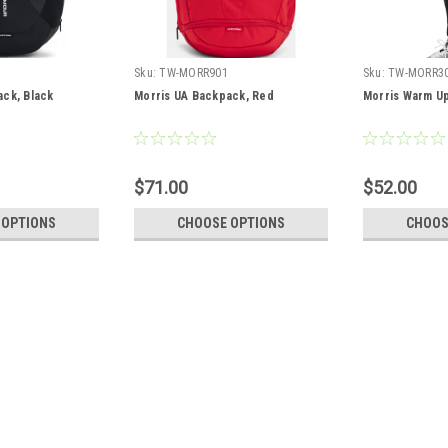
Sku:
TW-MORR901
Sku:
TW-MORR3
ack, Black
Morris UA Backpack, Red
Morris Warm Up
$71.00
$52.00
 OPTIONS
CHOOSE OPTIONS
CHOOS