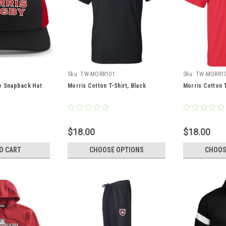
Sku:
TW-MORR101
Sku:
TW-MORR1
le Snapback Hat
Morris Cotton T-Shirt, Black
Morris Cotton T
$18.00
$18.00
O CART
CHOOSE OPTIONS
CHOOS