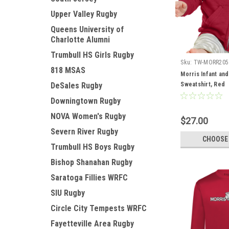
Upper Valley Rugby
Queens University of
Charlotte Alumni
Trumbull HS Girls Rugby
Sku:
TW-MORR205
818 MSAS
Morris Infant and
DeSales Rugby
Sweatshirt, Red
Downingtown Rugby
NOVA Women's Rugby
$27.00
Severn River Rugby
CHOOSE
Trumbull HS Boys Rugby
Bishop Shanahan Rugby
Saratoga Fillies WRFC
SIU Rugby
Circle City Tempests WRFC
Fayetteville Area Rugby