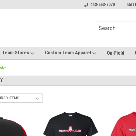
el made for you!
Welcome to SRS Teamwear!
443-553-7070
Host your team stor
Gift 
Team Stores
Custom Team Apparel
On-Field
ugby
BY