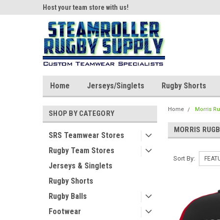
ear!
Host your team store with us!
Quality custom appar
Home
Jerseys/Singlets
Rugby Shorts
Home
Morris R
SHOP BY CATEGORY
MORRIS RUG
SRS Teamwear Stores
Rugby Team Stores
Sort By:
Jerseys & Singlets
Rugby Shorts
Rugby Balls
Footwear