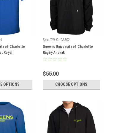
4
Sku:
TW-QUCA302
ty of Charlotte
Queens University of Charlotte
e, Royal
Rugby Anorak
$55.00
E OPTIONS
CHOOSE OPTIONS