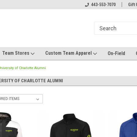
el made for you!
Welcome to SRS Teamwear!
443-553-7070
Host your team stor
Gift 
Team Stores
Custom Team Apparel
On-Field
iversity of Charlotte Alumni
ERSITY OF CHARLOTTE ALUMNI