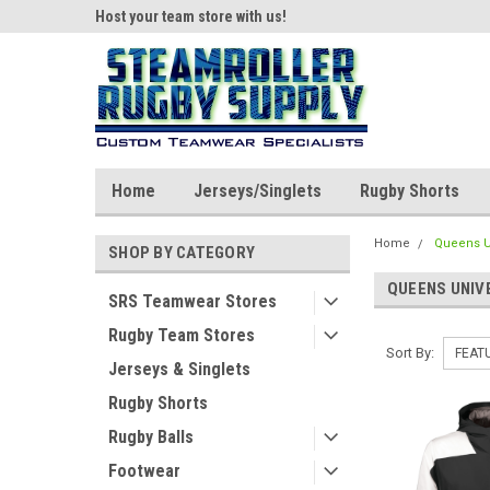
ear!
Host your team store with us!
Quality custom appar
Home
Jerseys/Singlets
Rugby Shorts
Home
Queens Un
SHOP BY CATEGORY
QUEENS UNIV
SRS Teamwear Stores
Rugby Team Stores
Sort By:
Jerseys & Singlets
Rugby Shorts
Rugby Balls
Footwear