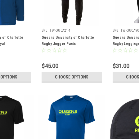
Sku:
TW-QUCA214
Sku:
TW-QUCA90
y of Charlotte
Queens University of Charlotte
Queens Universi
yal
Rugby Jogger Pants
Rugby Legging
$45.00
$31.00
 OPTIONS
CHOOSE OPTIONS
CHOOS