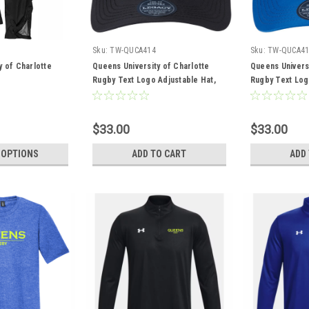
Sku:
TW-QUCA414
Sku:
TW-QUCA41
y of Charlotte
Queens University of Charlotte
Queens Universi
Rugby Text Logo Adjustable Hat,
Rugby Text Log
Black
Royal
$33.00
$33.00
 OPTIONS
ADD TO CART
ADD