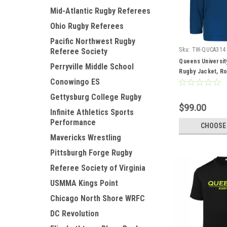
Mid-Atlantic Rugby Referees
Ohio Rugby Referees
Pacific Northwest Rugby
Sku:
TW-QUCA314
Referee Society
Queens Universit
Perryville Middle School
Rugby Jacket, Ro
Conowingo ES
Gettysburg College Rugby
$99.00
Infinite Athletics Sports
Performance
CHOOSE
Mavericks Wrestling
Pittsburgh Forge Rugby
Referee Society of Virginia
USMMA Kings Point
Chicago North Shore WRFC
DC Revolution