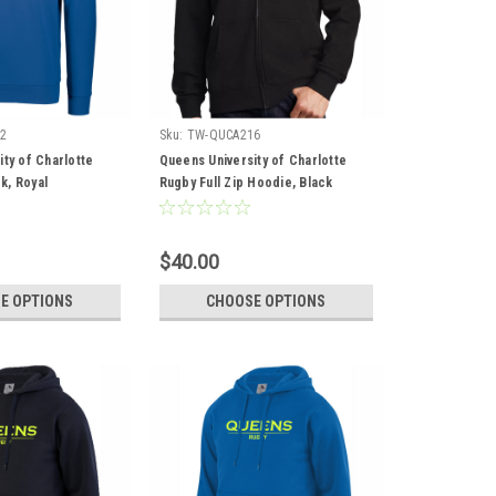
2
Sku:
TW-QUCA216
ty of Charlotte
Queens University of Charlotte
k, Royal
Rugby Full Zip Hoodie, Black
$40.00
E OPTIONS
CHOOSE OPTIONS