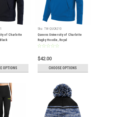
1
Sku:
TW-QUCA210
ty of Charlotte
Queens University of Charlotte
Black
Rugby Hoodie, Royal
$42.00
E OPTIONS
CHOOSE OPTIONS