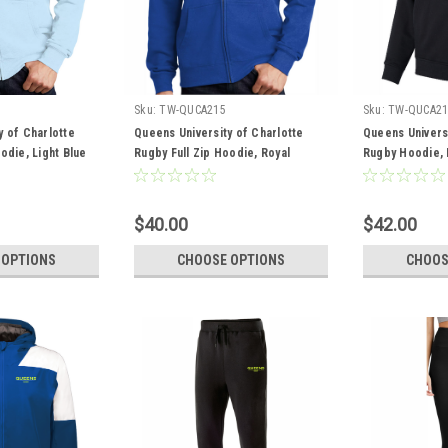
Sku:
TW-QUCA215
Sku:
TW-QUCA21
y of Charlotte
Queens University of Charlotte
Queens Universi
odie, Light Blue
Rugby Full Zip Hoodie, Royal
Rugby Hoodie, 
$40.00
$42.00
 OPTIONS
CHOOSE OPTIONS
CHOOS