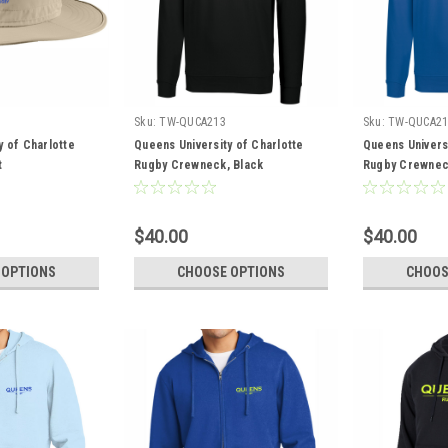
Sku:
TW-QUCA213
Sku:
TW-QUCA21
y of Charlotte
Queens University of Charlotte
Queens Universi
t
Rugby Crewneck, Black
Rugby Crewnec
$40.00
$40.00
 OPTIONS
CHOOSE OPTIONS
CHOOS