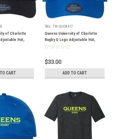
8
Sku:
TW-QUCA417
ty of Charlotte
Queens University of Charlotte
djustable Hat,
Rugby Q Logo Adjustable Hat,
Royal
$33.00
 TO CART
ADD TO CART