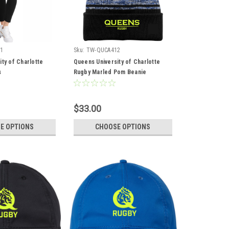
1
Sku:
TW-QUCA412
ty of Charlotte
Queens University of Charlotte
s
Rugby Marled Pom Beanie
$33.00
E OPTIONS
CHOOSE OPTIONS