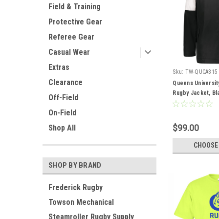
Field & Training
Protective Gear
Referee Gear
Casual Wear
Extras
Sku:
TW-QUCA315
Clearance
Queens Universit
Rugby Jacket, Bl
Off-Field
On-Field
$99.00
Shop All
CHOOSE
SHOP BY BRAND
Frederick Rugby
Towson Mechanical
Steamroller Rugby Supply