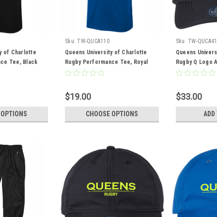
Sku:
TW-QUCA110
Sku:
TW-QUCA41
y of Charlotte
Queens University of Charlotte
Queens Universi
ce Tee, Black
Rugby Performance Tee, Royal
Rugby Q Logo A
Black
$19.00
$33.00
 OPTIONS
CHOOSE OPTIONS
ADD