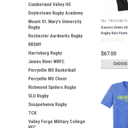
Cumberland Valley HS
Doylestown Rugby Academy
Mount St. Mary's University
Sku:
TW-QUCA316
Rugby
Queens Universit
Rugby Rain Pants
Rochester Aardvarks Rugby
RRSNY
Harrisburg Rugby
$67.00
James River WRFC
CHOOSE
Perryville MS Basketball
Perryville MS Cheer
Richmond Spiders Rugby
SLU Rugby
Susquehanna Rugby
TCK
Valley Forge Military College
RFC