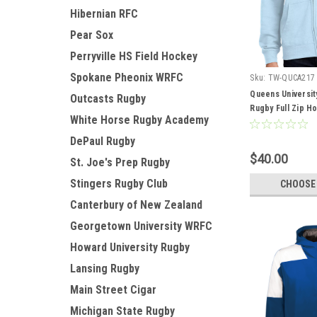
Hibernian RFC
Pear Sox
Perryville HS Field Hockey
Spokane Pheonix WRFC
Sku:
TW-QUCA217
Queens Universit
Outcasts Rugby
Rugby Full Zip Ho
White Horse Rugby Academy
DePaul Rugby
$40.00
St. Joe's Prep Rugby
Stingers Rugby Club
CHOOSE
Canterbury of New Zealand
Georgetown University WRFC
Howard University Rugby
Lansing Rugby
Main Street Cigar
Michigan State Rugby