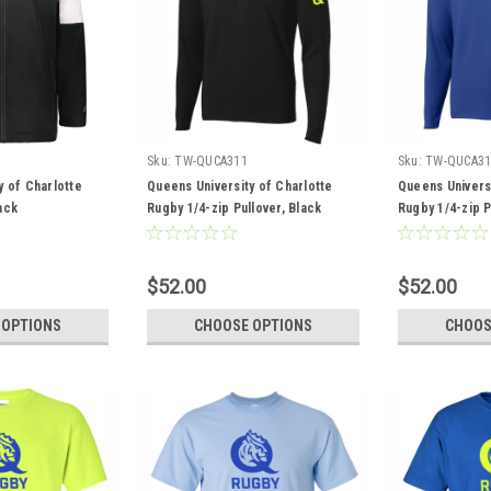
Sku:
TW-QUCA311
Sku:
TW-QUCA31
y of Charlotte
Queens University of Charlotte
Queens Universi
ack
Rugby 1/4-zip Pullover, Black
Rugby 1/4-zip P
$52.00
$52.00
 OPTIONS
CHOOSE OPTIONS
CHOOS