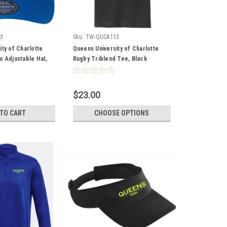
3
Sku:
TW-QUCA113
ty of Charlotte
Queens University of Charlotte
o Adjustable Hat,
Rugby Triblend Tee, Black
$23.00
 TO CART
CHOOSE OPTIONS