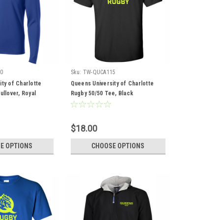
0
Sku:
TW-QUCA115
ty of Charlotte
Queens University of Charlotte
ullover, Royal
Rugby 50/50 Tee, Black
$18.00
E OPTIONS
CHOOSE OPTIONS