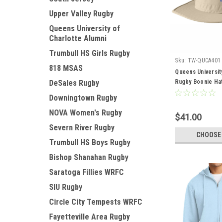
Upper Valley Rugby
Queens University of
Charlotte Alumni
Trumbull HS Girls Rugby
Sku:
TW-QUCA401
818 MSAS
Queens Universit
DeSales Rugby
Rugby Boonie Ha
Downingtown Rugby
NOVA Women's Rugby
$41.00
Severn River Rugby
CHOOSE
Trumbull HS Boys Rugby
Bishop Shanahan Rugby
Saratoga Fillies WRFC
SIU Rugby
Circle City Tempests WRFC
Fayetteville Area Rugby