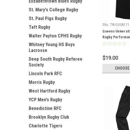
Elizabethtown Blues Rugby
St. Mary's College Rugby
St. Paul Pigs Rugby
Sku:
TW-QUCA111
Taft Rugby
Queens Universit
Walter Payton CPHS Rugby
Rugby Performan
Whitney Young HS Boys
Lacrosse
$19.00
Deep South Rugby Referee
Society
CHOOSE
Lincoln Park RFC
Morris Rugby
West Hartford Rugby
YCP Men's Rugby
Benedictine RFC
Brooklyn Rugby Club
Charlotte Tigers