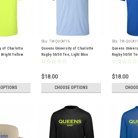
Sku:
TW-QUCA116
Sku:
TW-QUCA11
y of Charlotte
Queens University of Charlotte
Queens Universi
 Bright Yellow
Rugby 50/50 Tee, Light Blue
Rugby 50/50 Te
$18.00
$18.00
 OPTIONS
CHOOSE OPTIONS
CHOOS