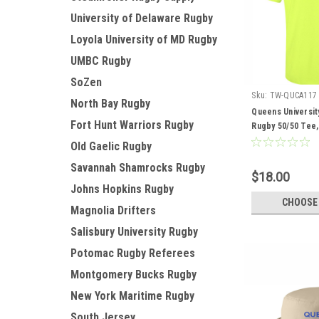
University of Delaware Rugby
Loyola University of MD Rugby
UMBC Rugby
SoZen
Sku:
TW-QUCA117
North Bay Rugby
Queens Universit
Fort Hunt Warriors Rugby
Rugby 50/50 Tee,
Old Gaelic Rugby
Savannah Shamrocks Rugby
$18.00
Johns Hopkins Rugby
CHOOSE
Magnolia Drifters
Salisbury University Rugby
Potomac Rugby Referees
Montgomery Bucks Rugby
New York Maritime Rugby
South Jersey