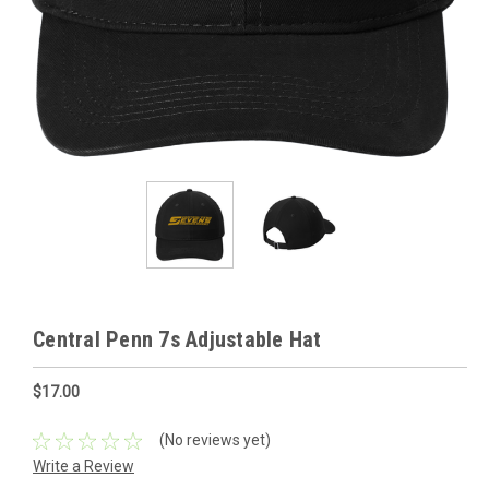
Central Penn 7s Adjustable Hat
$17.00
(No reviews yet)
Write a Review