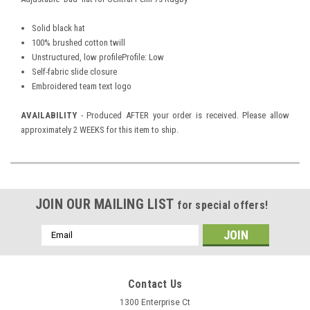
Solid black hat
100% brushed cotton twill
Unstructured, low profileProfile: Low
Self-fabric slide closure
Embroidered team text logo
AVAILABILITY
- Produced AFTER your order is received. Please allow
approximately 2 WEEKS for this item to ship.
JOIN OUR MAILING LIST
for special offers!
Email
Address
Contact Us
1300 Enterprise Ct