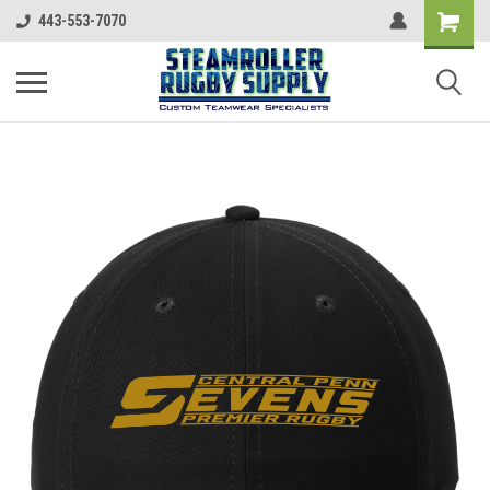
443-553-7070