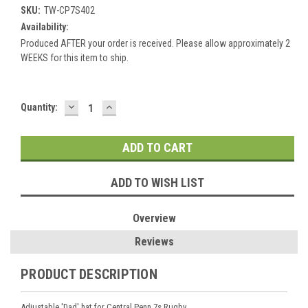
SKU:
TW-CP7S402
Availability:
Produced AFTER your order is received. Please allow approximately 2
WEEKS for this item to ship.
DECREASE
INCREASE
Current
Quantity:
QUANTITY:
QUANTITY:
Stock:
ADD TO WISH LIST
Overview
Reviews
PRODUCT DESCRIPTION
Adjustable 'Dad' hat for Central Penn 7s Rugby