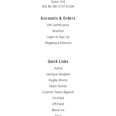
Suite 104
Bel Air, MD 21014 USA
Accounts & Orders
Gift Certificates
Wishlist
Login
or
Sign Up
Shipping & Returns
Quick Links
Home
Jerseys/Singlets
Rugby Shorts
Team Stores
Custom Team Apparel
On-Field
Off-Field
About Us
Blog