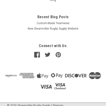
Recent Blog Posts
Custom-Made Teamwear
New Steamroller Rugby Supply Website
Connect with Us:
©
2026
Steamroller Rugby Supply
|
Sitemap