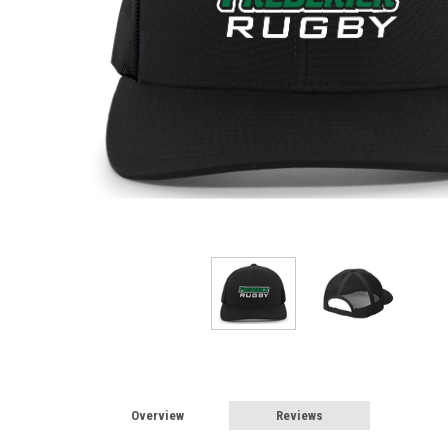
Overview
Reviews