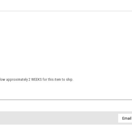
low approximately 2 WEEKS for this item to ship.
Email
Addres