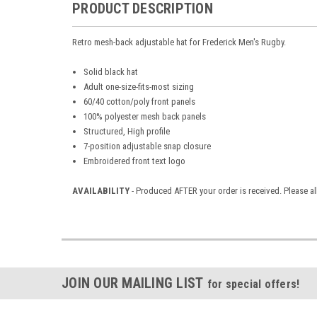
PRODUCT DESCRIPTION
Retro mesh-back adjustable hat for Frederick Men's Rugby.
Solid black hat
Adult one-size-fits-most sizing
60/40 cotton/poly front panels
100% polyester mesh back panels
Structured, High profile
7-position adjustable snap closure
Embroidered front text logo
AVAILABILITY
- Produced AFTER your order is received. Please al
JOIN OUR MAILING LIST
for special offers!