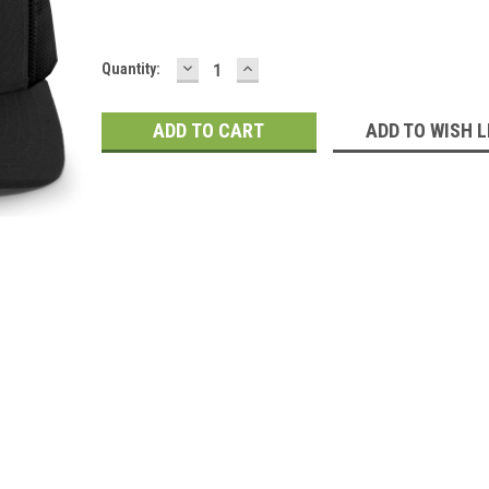
DECREASE
INCREASE
Current
Quantity:
QUANTITY:
QUANTITY:
Stock:
ADD TO WISH L