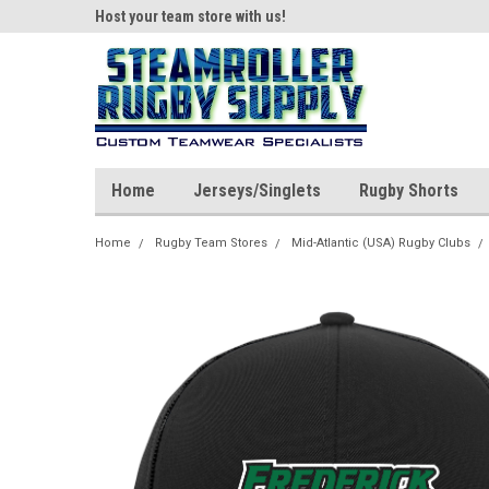
ear!
Host your team store with us!
Quality custom appar
Home
Jerseys/Singlets
Rugby Shorts
Home
Rugby Team Stores
Mid-Atlantic (USA) Rugby Clubs