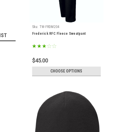
Sku:
TW-FRDM204
Frederick RFC Fleece Sweatpant
IST
$45.00
CHOOSE OPTIONS