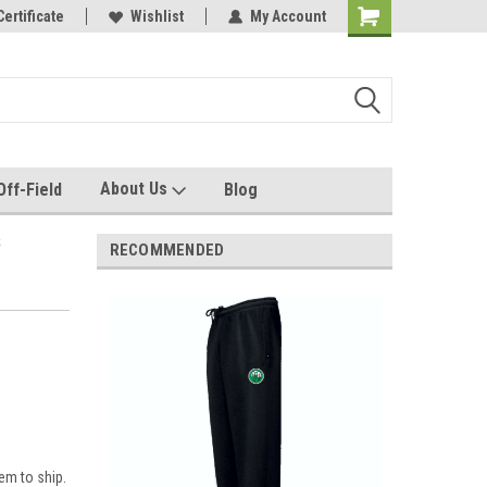
e with us!
Certificate
Quality custom apparel made for you!
Wishlist
My Account
About Us
Off-Field
Blog
k
RECOMMENDED
em to ship.