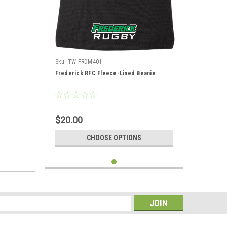
Sku:
TW-FRDM401
Frederick RFC Fleece-Lined Beanie
$20.00
CHOOSE OPTIONS
s