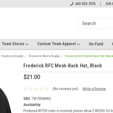
el made for you!
Welcome to SRS Teamwear!
443-553-7070
Host your team stor
Gift 
Team Stores
Custom Team Apparel
On-Field
Frederick Rugby
Frederick Men's Rugby
Frederick RFC Mesh-Back Hat, Blac
Frederick RFC Mesh-Back Hat, Black
$21.00
(No reviews yet)
Write a Review
SKU:
TW-FRDM402
Availability:
Produced AFTER order is received; please allow 2 WEEKS for it