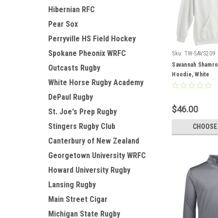
Hibernian RFC
Pear Sox
Perryville HS Field Hockey
Spokane Pheonix WRFC
Sku:
TW-SAVS209
Savannah Shamro
Outcasts Rugby
Hoodie, White
White Horse Rugby Academy
DePaul Rugby
$46.00
St. Joe's Prep Rugby
Stingers Rugby Club
CHOOSE
Canterbury of New Zealand
Georgetown University WRFC
Howard University Rugby
Lansing Rugby
Main Street Cigar
Michigan State Rugby