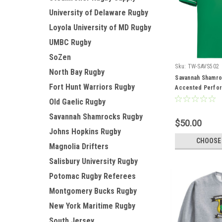
University of Delaware Rugby
Loyola University of MD Rugby
UMBC Rugby
SoZen
Sku:
TW-SAVS502
North Bay Rugby
Savannah Shamro
Fort Hunt Warriors Rugby
Accented Perfo
Old Gaelic Rugby
Savannah Shamrocks Rugby
$50.00
Johns Hopkins Rugby
CHOOSE
Magnolia Drifters
Salisbury University Rugby
Potomac Rugby Referees
Montgomery Bucks Rugby
New York Maritime Rugby
South Jersey