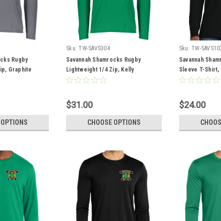
Sku:
TW-SAVS304
Sku:
TW-SAVS10
cks Rugby
Savannah Shamrocks Rugby
Savannah Sham
ip, Graphite
Lightweight 1/4 Zip, Kelly
Sleeve T-Shirt,
$31.00
$24.00
 OPTIONS
CHOOSE OPTIONS
CHOOS