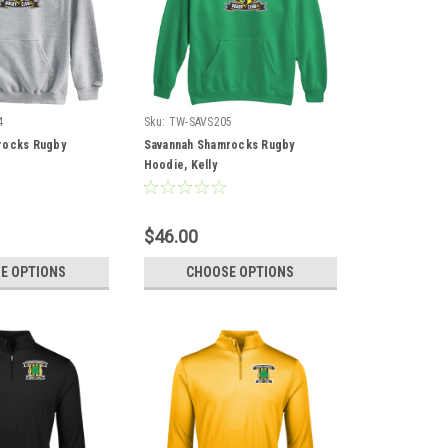
4
Sku:
TW-SAVS205
rocks Rugby
Savannah Shamrocks Rugby
Hoodie, Kelly
$46.00
E OPTIONS
CHOOSE OPTIONS