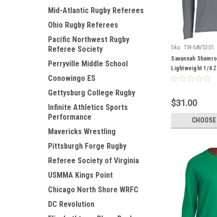
Mid-Atlantic Rugby Referees
Ohio Rugby Referees
Pacific Northwest Rugby
Sku:
TW-SAVS301
Referee Society
Savannah Shamro
Perryville Middle School
Lightweight 1/4 Z
Conowingo ES
Gettysburg College Rugby
$31.00
Infinite Athletics Sports
Performance
CHOOSE
Mavericks Wrestling
Pittsburgh Forge Rugby
Referee Society of Virginia
USMMA Kings Point
Chicago North Shore WRFC
DC Revolution