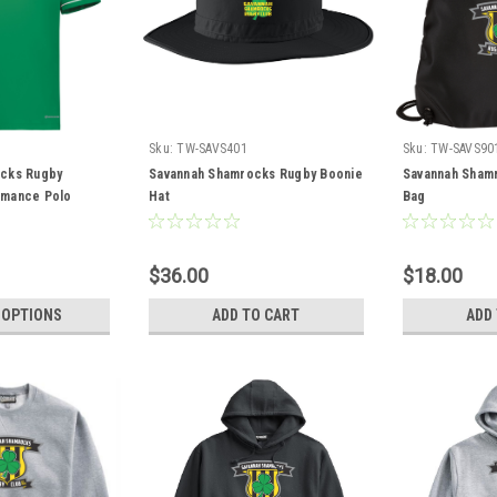
Sku:
TW-SAVS401
Sku:
TW-SAVS90
cks Rugby
Savannah Shamrocks Rugby Boonie
Savannah Sham
rmance Polo
Hat
Bag
$36.00
$18.00
 OPTIONS
ADD TO CART
ADD