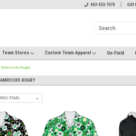
el made for you!
Welcome to SRS Teamwear!
443-553-7070
Host your team stor
Gift 
Team Stores
Custom Team Apparel
On-Field
 Shamrocks Rugby
HAMROCKS RUGBY