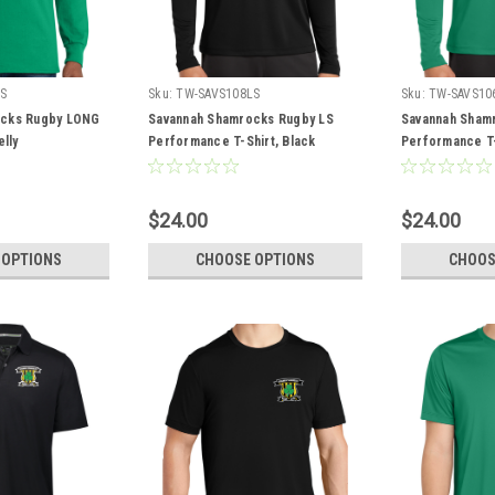
LS
Sku:
TW-SAVS108LS
Sku:
TW-SAVS10
ocks Rugby LONG
Savannah Shamrocks Rugby LS
Savannah Sham
elly
Performance T-Shirt, Black
Performance T-S
$24.00
$24.00
 OPTIONS
CHOOSE OPTIONS
CHOOS