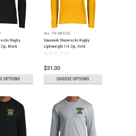
3
Sku:
TW-SAVS302
rocks Rugby
Savannah Shamrocks Rugby
 Zip, Black
Lightweight 1/4 Zip, Gold
$31.00
E OPTIONS
CHOOSE OPTIONS