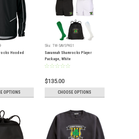
9
Sku:
TW-SAVSPKG1
rocks Hooded
Savannah Shamrocks Player
t
Package, White
$135.00
E OPTIONS
CHOOSE OPTIONS