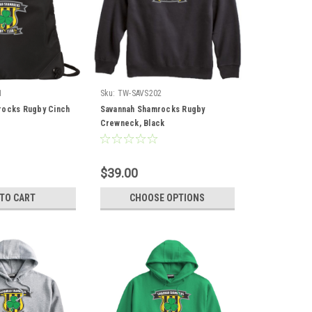
1
Sku:
TW-SAVS202
rocks Rugby Cinch
Savannah Shamrocks Rugby
Crewneck, Black
$39.00
 TO CART
CHOOSE OPTIONS