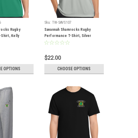
6
Sku:
TW-SAVS107
rocks Rugby
Savannah Shamrocks Rugby
hirt, Kelly
Performance T-Shirt, Silver
$22.00
E OPTIONS
CHOOSE OPTIONS