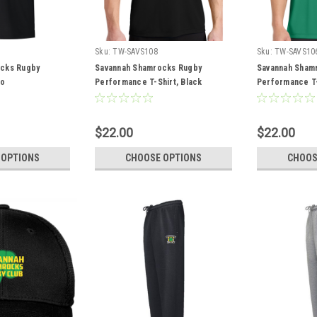
Sku:
TW-SAVS108
Sku:
TW-SAVS10
cks Rugby
Savannah Shamrocks Rugby
Savannah Sham
lo
Performance T-Shirt, Black
Performance T-S
$22.00
$22.00
 OPTIONS
CHOOSE OPTIONS
CHOOS