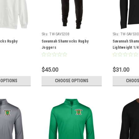
Sku:
TW-SAVS208
Sku:
TW-SAVS30
cks Rugby
Savannah Shamrocks Rugby
Savannah Sham
Joggers
Lightweight 1/4
$45.00
$31.00
 OPTIONS
CHOOSE OPTIONS
CHOOS