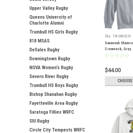
Upper Valley Rugby
Queens University of
Charlotte Alumni
Trumbull HS Girls Rugby
Sku:
TW-SAVS201
818 MSAS
Savannah Shamro
DeSales Rugby
Crewneck, Gray
Downingtown Rugby
NOVA Women's Rugby
$44.00
Severn River Rugby
CHOOSE
Trumbull HS Boys Rugby
Bishop Shanahan Rugby
Fayetteville Area Rugby
Saratoga Fillies WRFC
SIU Rugby
Circle City Tempests WRFC