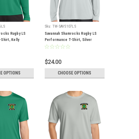
6LS
Sku:
TW-SAVS107LS
rocks Rugby LS
Savannah Shamrocks Rugby LS
hirt, Kelly
Performance T-Shirt, Silver
$24.00
E OPTIONS
CHOOSE OPTIONS