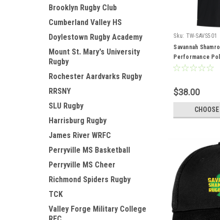
Brooklyn Rugby Club
Cumberland Valley HS
Doylestown Rugby Academy
Sku:
TW-SAVS501
Savannah Shamro
Mount St. Mary's University
Performance Po
Rugby
Rochester Aardvarks Rugby
RRSNY
$38.00
SLU Rugby
CHOOSE
Harrisburg Rugby
James River WRFC
Perryville MS Basketball
Perryville MS Cheer
Richmond Spiders Rugby
TCK
Valley Forge Military College
RFC