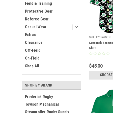
Field & Training
Protective Gear
Referee Gear
Casual Wear
Extras
Sku:
TW-SAVS801
Clearance
Savannah Shamro
Shirt
Off-Field
On-Field
$45.00
Shop All
CHOOSE
SHOP BY BRAND
Frederick Rugby
Towson Mechanical
Steamroller Rugby Supply