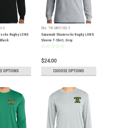
3LS
Sku:
TW-SAVS102LS
rocks Rugby LONG
Savannah Shamrocks Rugby LONG
 Black
Sleeve T-Shirt, Gray
$24.00
E OPTIONS
CHOOSE OPTIONS