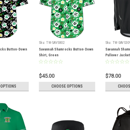
Sku:
TW-SAVS802
Sku:
TW-SAVS30
cks Button-Down
Savannah Shamrocks Button-Down
Savannah Sham
Shirt, Green
Pullover Jacke
$45.00
$78.00
 OPTIONS
CHOOSE OPTIONS
CHOOS