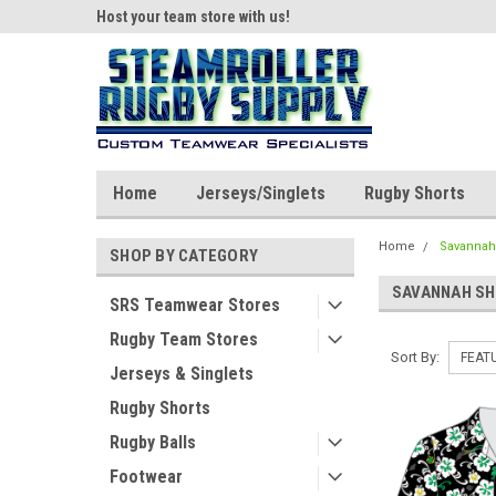
ear!
Host your team store with us!
Quality custom appar
Home
Jerseys/Singlets
Rugby Shorts
Home
Savannah
SHOP BY CATEGORY
SAVANNAH S
SRS Teamwear Stores
Rugby Team Stores
Sort By:
Jerseys & Singlets
Rugby Shorts
Rugby Balls
Footwear