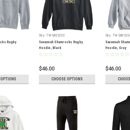
Sku:
TW-SAVS203
Sku:
TW-SAVS20
cks Rugby
Savannah Shamrocks Rugby
Savannah Sham
Hoodie, Black
Hoodie, Gray
$46.00
$46.00
 OPTIONS
CHOOSE OPTIONS
CHOOS