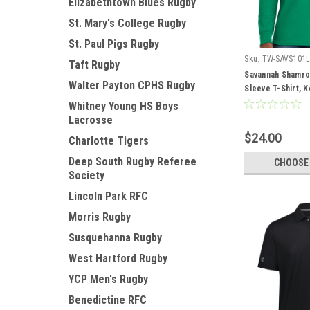
Elizabethtown Blues Rugby
St. Mary's College Rugby
St. Paul Pigs Rugby
Sku:
TW-SAVS101
Taft Rugby
Savannah Shamr
Walter Payton CPHS Rugby
Sleeve T-Shirt, K
Whitney Young HS Boys
Lacrosse
$24.00
Charlotte Tigers
Deep South Rugby Referee
CHOOSE
Society
Lincoln Park RFC
Morris Rugby
Susquehanna Rugby
West Hartford Rugby
YCP Men's Rugby
Benedictine RFC