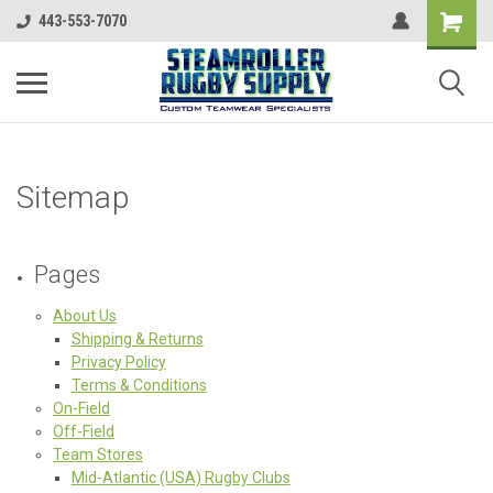
443-553-7070
Sitemap
Pages
About Us
Shipping & Returns
Privacy Policy
Terms & Conditions
On-Field
Off-Field
Team Stores
Mid-Atlantic (USA) Rugby Clubs