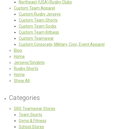
Northeast (USA) Rugby Clubs
Custom Team Apparel
Custom Rugby Jerseys
Custom Team Shorts
Custom Team Socks
Custom Team Kitbags
Custom Teamwear
Custom Corporate, Military, Civic, Event Apparel
Blog
Home
Jerseys/Singlets
Rugby Shorts
Home
Show All
Categories
SRS Teamwear Stores
Team Sports
Gyms & Fitness
School Stores