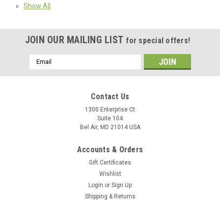
Show All
JOIN OUR MAILING LIST
for special offers!
Email
Address
Contact Us
1300 Enterprise Ct
Suite 104
Bel Air, MD 21014 USA
Accounts & Orders
Gift Certificates
Wishlist
Login
or
Sign Up
Shipping & Returns