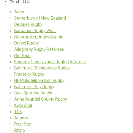
Brands
Acme
Canterbury of New Zealand
DeSales Rugby
Barbarian Rugby Wear
Steamroller Rugby Supply
Drexel Rugby
Allegheny Rugby Referees
Ref Gear
Eastern Pennsylvania Rugby Referees
Baltimore Chesapeake Rugby
Frederick Rugby
NE Philadelphia Irish Rugby
Baltimore Poly Rugby
Goal Sporting Goods
Anne Arundel County Rugby
Kwik Goal
TCK
Adams
Pear Sox
Rhino