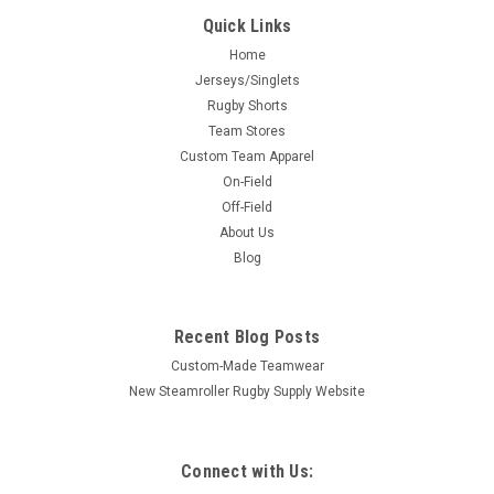
Quick Links
Home
Jerseys/Singlets
Rugby Shorts
Team Stores
Custom Team Apparel
On-Field
Off-Field
About Us
Blog
Recent Blog Posts
Custom-Made Teamwear
New Steamroller Rugby Supply Website
Connect with Us: