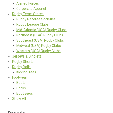
Armed Forces
Corporate Apparel
Rugby Team Stores
Rugby Referee Societies
Rugby League Clubs
Mid-Atlantic (USA) Rugby Clubs
Northeast (USA) Rugby Clubs
Southeast (USA) Rugby Clubs
Midwest (USA) Rugby Clubs
Western (USA) Rugby Clubs
Jerseys & Singlets
Rugby Shorts
Rugby Balls
Kicking Tees
Footwear
Boots
Socks
Boot Bags
Show All