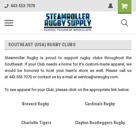
443-553-7070
SOUTHEAST (USA) RUGBY CLUBS
Steamroller Rugby is proud to support rugby clubs throughout the
Southeast. If your Club needs a home for it's custom-made apparel, we
would be honored to host your team's store as well. Please call us
at 443.553.7070 or contact us by e-mail at service@srsrugby.com.
To see apparel for your Club, please click on the appropriate link below.
Brevard Rugby
Cardinals Rugby
Charlotte Tigers
Clayton Bootleggers Rugby