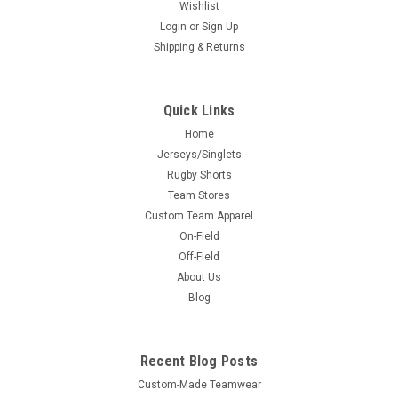
Wishlist
Login
or
Sign Up
Shipping & Returns
Quick Links
Home
Jerseys/Singlets
Rugby Shorts
Team Stores
Custom Team Apparel
On-Field
Off-Field
About Us
Blog
Recent Blog Posts
Custom-Made Teamwear