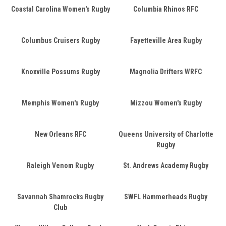
Coastal Carolina Women's Rugby
Columbia Rhinos RFC
Columbus Cruisers Rugby
Fayetteville Area Rugby
Knoxville Possums Rugby
Magnolia Drifters WRFC
Memphis Women's Rugby
Mizzou Women's Rugby
New Orleans RFC
Queens University of Charlotte
Rugby
Raleigh Venom Rugby
St. Andrews Academy Rugby
Savannah Shamrocks Rugby
SWFL Hammerheads Rugby
Club