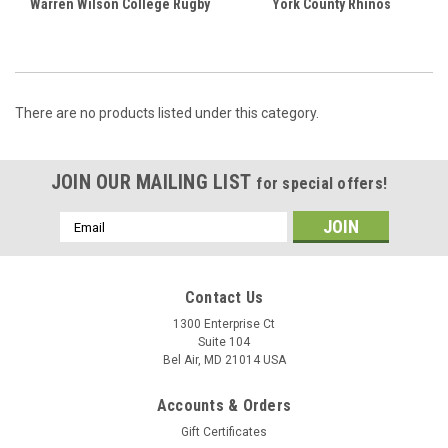
Warren Wilson College Rugby
York County Rhinos
There are no products listed under this category.
JOIN OUR MAILING LIST
for special offers!
Email
Address
Contact Us
1300 Enterprise Ct
Suite 104
Bel Air, MD 21014 USA
Accounts & Orders
Gift Certificates