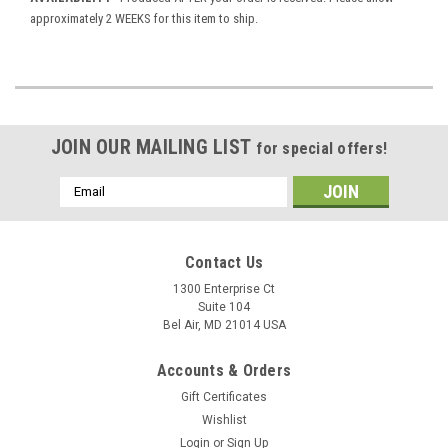
approximately 2 WEEKS for this item to ship.
JOIN OUR MAILING LIST
for special offers!
Email
Address
Contact Us
1300 Enterprise Ct
Suite 104
Bel Air, MD 21014 USA
Accounts & Orders
Gift Certificates
Wishlist
Login
or
Sign Up