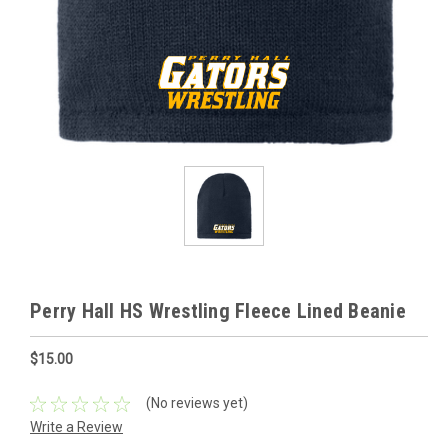
Perry Hall HS Wrestling Fleece Lined Beanie
$15.00
(No reviews yet)
Write a Review