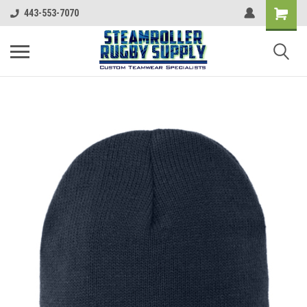
443-553-7070