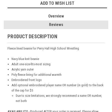
ADD TO WISH LIST
Overview
Reviews
PRODUCT DESCRIPTION
Fleece lined beanie for Perry Hall High School Wrestling
Navy blue knit beanie
Adult one-size-fits-most sizing
Acrylic yarn outer
Poly fleece lining for additional warmth
Embroidered front logo
Add optional embroidered player name OR number (in gold) to the back
of the cap for $5
Due to size limitations, we strongly recommend a name OR number,
not both
AVAILABILITY
- Produced AFTER your order is received. Please allow