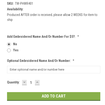
SKU:
TW-PHWR401
Availability:
Produced AFTER order is received; please allow 2 WEEKS for item to
ship
Add Embroidered Name And/or Number For $5?:
*
No
Yes
Optional Embroidered Name And/or Number:
*
DECREASE
INCREASE
Current
Quantity:
QUANTITY:
QUANTITY:
Stock: