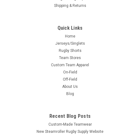
Shipping & Returns
Quick Links
Home
Jerseys/Singlets
Rugby Shorts
Team Stores
Custom Team Apparel
On-Field
Off-Field
About Us
Blog
Recent Blog Posts
Custom-Made Teamwear
New Steamroller Rugby Supply Website