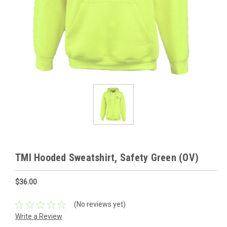
TMI Hooded Sweatshirt, Safety Green (OV)
$36.00
(No reviews yet)
Write a Review