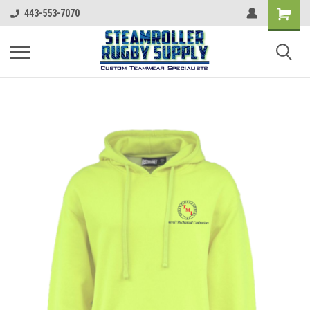
443-553-7070