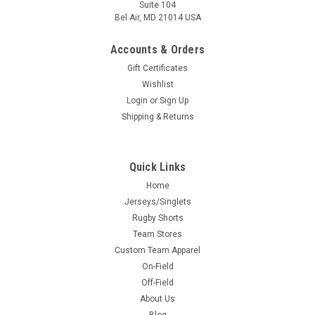
Suite 104
Bel Air, MD 21014 USA
Accounts & Orders
Gift Certificates
Wishlist
Login
or
Sign Up
Shipping & Returns
Quick Links
Home
Jerseys/Singlets
Rugby Shorts
Team Stores
Custom Team Apparel
On-Field
Off-Field
About Us
Blog