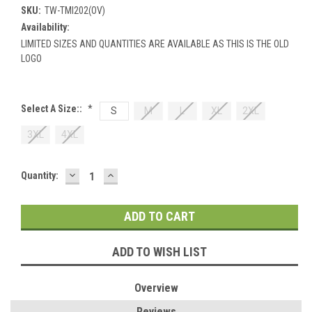
SKU:
TW-TMI202(OV)
Availability:
LIMITED SIZES AND QUANTITIES ARE AVAILABLE AS THIS IS THE OLD
LOGO
Select A Size::
*
S
M
L
XL
2XL
3XL
4XL
DECREASE
INCREASE
Current
Quantity:
QUANTITY:
QUANTITY:
Stock:
ADD TO WISH LIST
Overview
Reviews