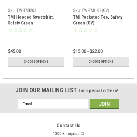
Sku:
TW-TMI202
Sku:
TW-TMI102(OV)
TMI Hooded Sweatshirt,
TMI Pocketed Tee, Safety
Safety Green
Green (OV)
$45.00
$15.00 - $22.00
CHOOSE OPTIONS
CHOOSE OPTIONS
JOIN OUR MAILING LIST
for special offers!
Email
Address
Contact Us
1300 Enterprise Ct