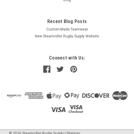
Recent Blog Posts
Custom-Made Teamwear
New Steamroller Rugby Supply Website
Connect with Us:
©
2026
Steamroller Rugby Supply
|
Sitemap