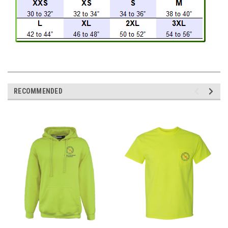
RECOMMENDED