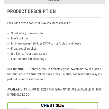
PRODUCT DESCRIPTION
Premium fleece hoodie for Towson Mechanical Inc.
Solid safety green hoodie
Men's cut item
Mid-heavyweight (9.5oz) 55/45 cotton/poly blend fleece
Front pouch pocket
Rib knit cuffs and waistband
Embroidered left chest logo
COLOR NOTE -
"Safety green" is technically the sweatshirt color's name,
but errs more towards yellow than green. In sum, not really sure why it's
just not called "safety yellow."
AVAILABILITY
- LIMITED SIZES AND QUANTITIES ARE AVAILABLE AS THIS
IS THE OLD LOGO