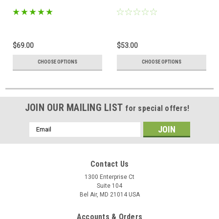
$69.00
$53.00
CHOOSE OPTIONS
CHOOSE OPTIONS
JOIN OUR MAILING LIST
for special offers!
Email
Address
Contact Us
1300 Enterprise Ct
Suite 104
Bel Air, MD 21014 USA
Accounts & Orders