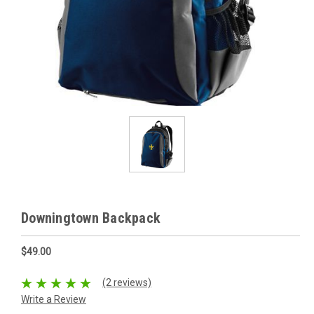
Downingtown Backpack
$49.00
(2 reviews)
Write a Review