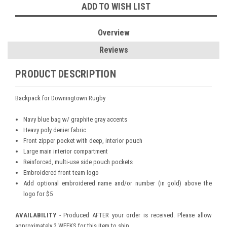
ADD TO WISH LIST
Overview
Reviews
PRODUCT DESCRIPTION
Backpack for Downingtown Rugby
Navy blue bag w/ graphite gray accents
Heavy poly denier fabric
Front zipper pocket with deep, interior pouch
Large main interior compartment
Reinforced, multi-use side pouch pockets
Embroidered front team logo
Add optional embroidered name and/or number (in gold) above the
logo for $5
AVAILABILITY
- Produced AFTER your order is received. Please allow
approximately 2 WEEKS for this item to ship.