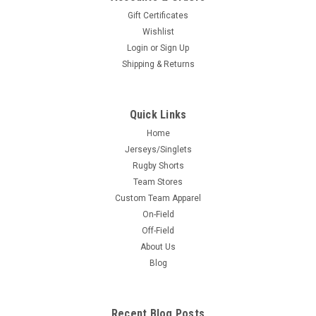
Gift Certificates
Wishlist
Login
or
Sign Up
Shipping & Returns
Quick Links
Home
Jerseys/Singlets
Rugby Shorts
Team Stores
Custom Team Apparel
On-Field
Off-Field
About Us
Blog
Recent Blog Posts