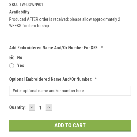
SKU:
TW-DOWN901
Availability:
Produced AFTER order is received; please allow approximately 2
WEEKS for item to ship.
Add Embroidered Name And/or Number For $5?:
*
No
Yes
Optional Embroidered Name And/or Number:
*
DECREASE
INCREASE
Current
Quantity:
QUANTITY:
QUANTITY:
Stock: