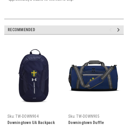
RECOMMENDED
Sku:
TW-DOWN904
Sku:
TW-DOWN905
Downingtown UA Backpack
Downingtown Duffle