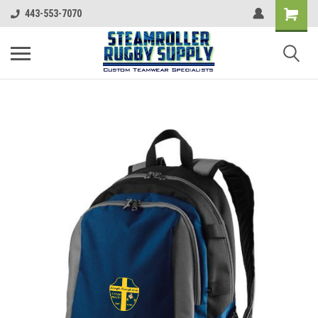
443-553-7070