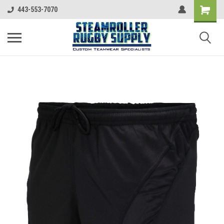
443-553-7070