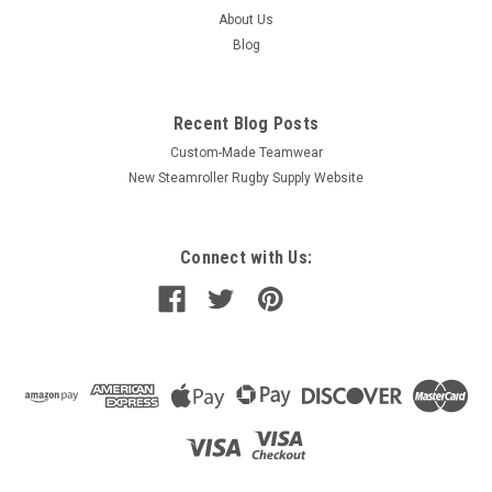
About Us
Blog
Recent Blog Posts
Custom-Made Teamwear
New Steamroller Rugby Supply Website
Connect with Us: