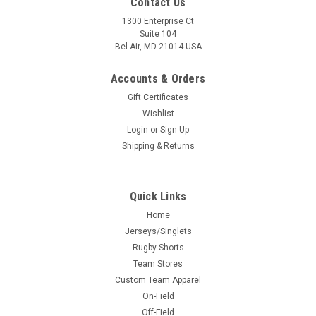
Contact Us
1300 Enterprise Ct
Suite 104
Bel Air, MD 21014 USA
Accounts & Orders
Gift Certificates
Wishlist
Login
or
Sign Up
Shipping & Returns
Quick Links
Home
Jerseys/Singlets
Rugby Shorts
Team Stores
Custom Team Apparel
On-Field
Off-Field