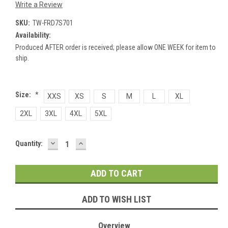
Write a Review
SKU:
TW-FRD7S701
Availability:
Produced AFTER order is received; please allow ONE WEEK for item to
ship.
Size:
*
XXS
XS
S
M
L
XL
2XL
3XL
4XL
5XL
DECREASE
INCREASE
Current
Quantity:
QUANTITY:
QUANTITY:
Stock:
ADD TO WISH LIST
Overview