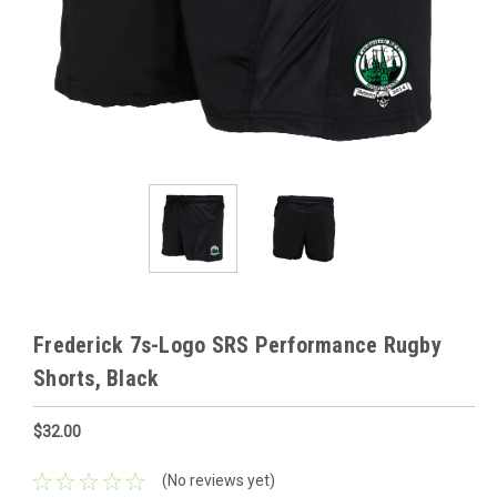
Frederick 7s-Logo SRS Performance Rugby
Shorts, Black
$32.00
(No reviews yet)