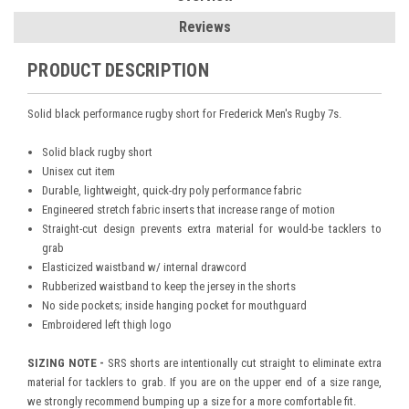
Reviews
PRODUCT DESCRIPTION
Solid black performance rugby short for Frederick Men's Rugby 7s.
Solid black rugby short
Unisex cut item
Durable, lightweight, quick-dry poly performance fabric
Engineered stretch fabric inserts that increase range of motion
Straight-cut design prevents extra material for would-be tacklers to
grab
Elasticized waistband w/ internal drawcord
Rubberized waistband to keep the jersey in the shorts
No side pockets; inside hanging pocket for mouthguard
Embroidered left thigh logo
SIZING NOTE -
SRS shorts are intentionally cut straight to eliminate extra
material for tacklers to grab. If you are on the upper end of a size range,
we strongly recommend bumping up a size for a more comfortable fit.