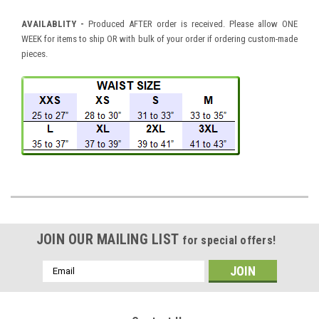
AVAILABLITY -
Produced AFTER order is received. Please allow ONE
WEEK for items to ship OR with bulk of your order if ordering custom-made
pieces.
JOIN OUR MAILING LIST
for special offers!
Email
Address