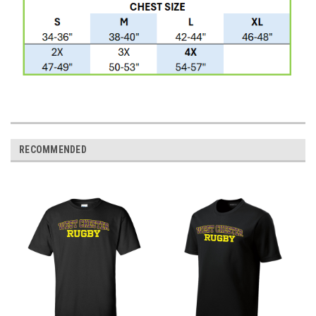
RECOMMENDED