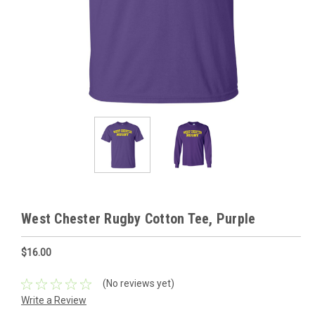
West Chester Rugby Cotton Tee, Purple
$16.00
(No reviews yet)
Write a Review