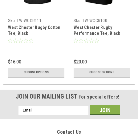
Sku:
TW-WCGR111
Sku:
TW-WCGR100
West Chester Rugby Cotton
West Chester Rugby
Tee, Black
Performance Tee, Black
$16.00
$20.00
CHOOSE OPTIONS
CHOOSE OPTIONS
JOIN OUR MAILING LIST
for special offers!
Email
Address
Contact Us