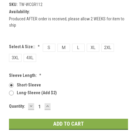
SKU:
TW-WCGR112
Availability:
Produced AFTER order is received; please allow 2 WEEKS for item to
ship
Select A Size::
*
S
M
L
XL
2XL
3XL
4XL
Sleeve Length:
*
Short-Sleeve
Long-Sleeve (add $2)
DECREASE
INCREASE
Current
Quantity:
QUANTITY:
QUANTITY:
Stock: