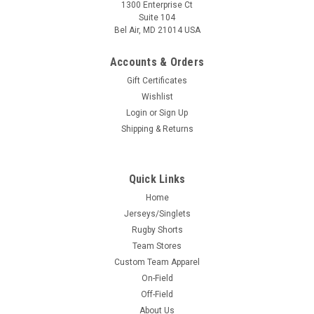
1300 Enterprise Ct
Suite 104
Bel Air, MD 21014 USA
Accounts & Orders
Gift Certificates
Wishlist
Login
or
Sign Up
Shipping & Returns
Quick Links
Home
Jerseys/Singlets
Rugby Shorts
Team Stores
Custom Team Apparel
On-Field
Off-Field
About Us