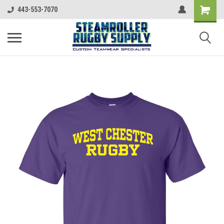
443-553-7070