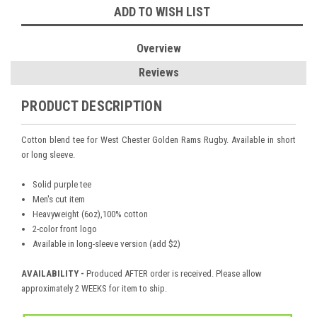
ADD TO WISH LIST
Overview
Reviews
PRODUCT DESCRIPTION
Cotton blend tee for West Chester Golden Rams Rugby. Available in short
or long sleeve.
Solid purple tee
Men's cut item
Heavyweight (6oz),100% cotton
2-color front logo
Available in long-sleeve version (add $2)
AVAILABILITY -
Produced AFTER order is received. Please allow
approximately 2 WEEKS for item to ship.