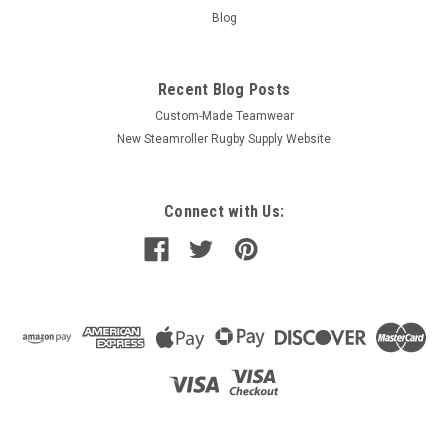
Blog
Recent Blog Posts
Custom-Made Teamwear
New Steamroller Rugby Supply Website
Connect with Us: