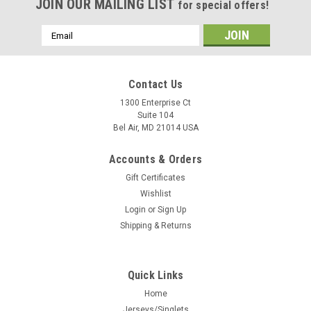
JOIN OUR MAILING LIST
for special offers!
Email
Address
Contact Us
1300 Enterprise Ct
Suite 104
Bel Air, MD 21014 USA
Accounts & Orders
Gift Certificates
Wishlist
Login
or
Sign Up
Shipping & Returns
Quick Links
Home
Jerseys/Singlets