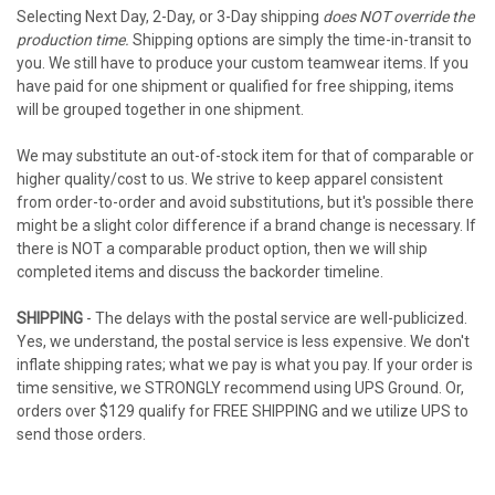
Selecting Next Day, 2-Day, or 3-Day shipping
does NOT override the
production time.
Shipping options are simply the time-in-transit to
you. We still have to produce your custom teamwear items. If you
have paid for one shipment or qualified for free shipping, items
will be grouped together in one shipment.
We may substitute an out-of-stock item for that of comparable or
higher quality/cost to us. We strive to keep apparel consistent
from order-to-order and avoid substitutions, but it's possible there
might be a slight color difference if a brand change is necessary. If
there is NOT a comparable product option, then we will ship
completed items and discuss the backorder timeline.
SHIPPING
- The delays with the postal service are well-publicized.
Yes, we understand, the postal service is less expensive. We don't
inflate shipping rates; what we pay is what you pay. If your order is
time sensitive, we STRONGLY recommend using UPS Ground. Or,
orders over $129 qualify for FREE SHIPPING and we utilize UPS to
send those orders.