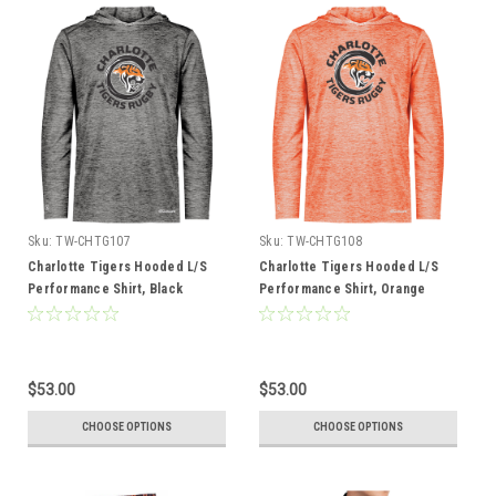
Sku:
TW-CHTG107
Sku:
TW-CHTG108
Charlotte Tigers Hooded L/S
Charlotte Tigers Hooded L/S
Performance Shirt, Black
Performance Shirt, Orange
$53.00
$53.00
CHOOSE OPTIONS
CHOOSE OPTIONS