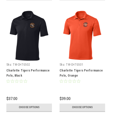
Sku:
TW-CHTG502
Sku:
TW-CHTG501
Charlotte Tigers Performance
Charlotte Tigers Performance
Polo, Black
Polo, Orange
$37.00
$39.00
CHOOSE OPTIONS
CHOOSE OPTIONS