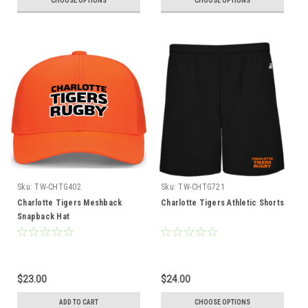
CHOOSE OPTIONS
CHOOSE OPTIONS
Sku:
TW-CHTG402
Sku:
TW-CHTG721
Charlotte Tigers Meshback
Charlotte Tigers Athletic Shorts
Snapback Hat
$23.00
$24.00
ADD TO CART
CHOOSE OPTIONS