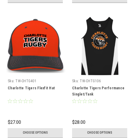
Sku:
TW-CHTG401
Sku:
TW-CHTG106
Charlotte Tigers Flexfit Hat
Charlotte Tigers Performance
Singlet/Tank
$27.00
$28.00
CHOOSE OPTIONS
CHOOSE OPTIONS