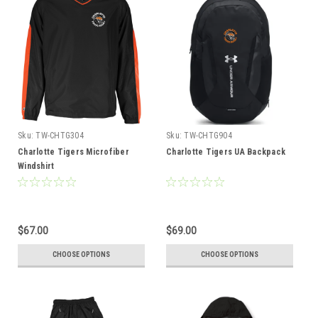
Sku:
TW-CHTG304
Sku:
TW-CHTG904
Charlotte Tigers Microfiber
Charlotte Tigers UA Backpack
Windshirt
$67.00
$69.00
CHOOSE OPTIONS
CHOOSE OPTIONS