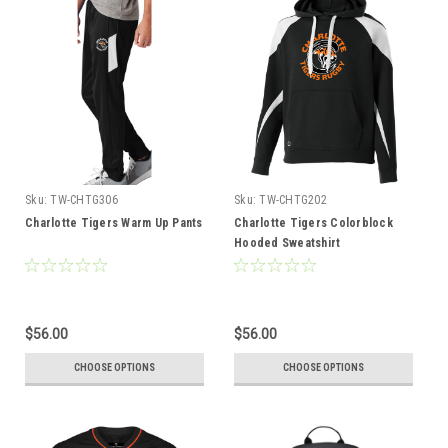
Sku:
TW-CHTG306
Sku:
TW-CHTG202
Charlotte Tigers Warm Up Pants
Charlotte Tigers Colorblock
Hooded Sweatshirt
$56.00
$56.00
CHOOSE OPTIONS
CHOOSE OPTIONS