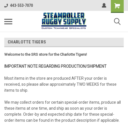
443-553-7070
CHARLOTTE TIGERS
Welcome to the SRS store for the Charlotte Tigers!
IMPORTANT NOTE REGARDING PRODUCTION/SHIPMENT
Most items in the store are produced AFTER your order is
received, so please allow approximately TWO WEEKS for these
items to ship.
We may collect orders for certain special-order items, produce all
these items at one time, and ship as soon as your order is
complete. Order-by and expected ship date for these special-
order items can be found in the product description if applicable.