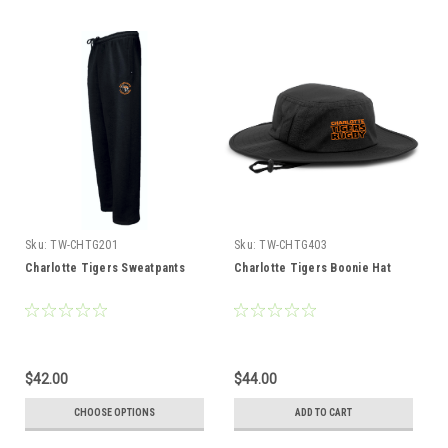
Sku:
TW-CHTG201
Sku:
TW-CHTG403
Charlotte Tigers Sweatpants
Charlotte Tigers Boonie Hat
$42.00
$44.00
CHOOSE OPTIONS
ADD TO CART