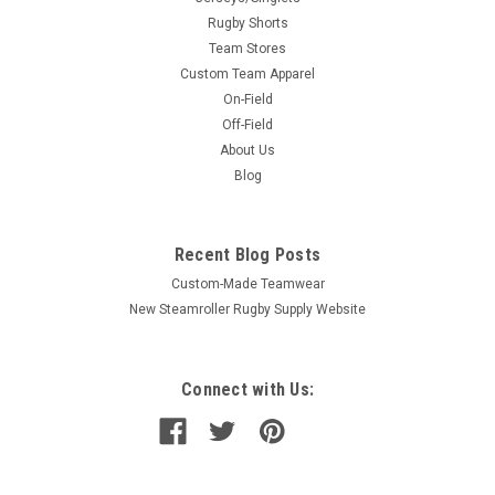
Rugby Shorts
Team Stores
Custom Team Apparel
On-Field
Off-Field
About Us
Blog
Recent Blog Posts
Custom-Made Teamwear
New Steamroller Rugby Supply Website
Connect with Us: