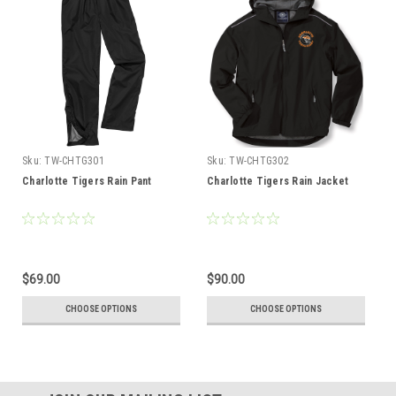
Sku:
TW-CHTG301
Sku:
TW-CHTG302
Charlotte Tigers Rain Pant
Charlotte Tigers Rain Jacket
$69.00
$90.00
CHOOSE OPTIONS
CHOOSE OPTIONS