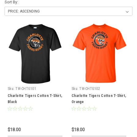
Sort By:
Sku:
TW-CHTG101
Sku:
TW-CHTG102
Charlotte Tigers Cotton T-Shirt,
Charlotte Tigers Cotton T-Shirt,
Black
Orange
$18.00
$18.00