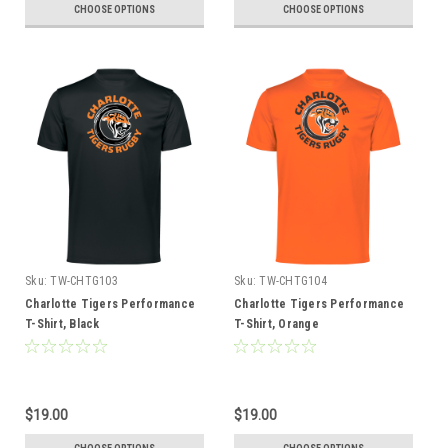
CHOOSE OPTIONS
CHOOSE OPTIONS
Sku:
TW-CHTG103
Sku:
TW-CHTG104
Charlotte Tigers Performance
Charlotte Tigers Performance
T-Shirt, Black
T-Shirt, Orange
$19.00
$19.00