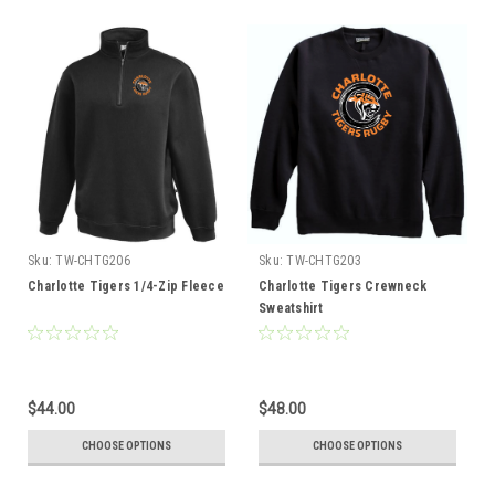
Sku:
TW-CHTG206
Sku:
TW-CHTG203
Charlotte Tigers 1/4-Zip Fleece
Charlotte Tigers Crewneck
Sweatshirt
$44.00
$48.00
CHOOSE OPTIONS
CHOOSE OPTIONS