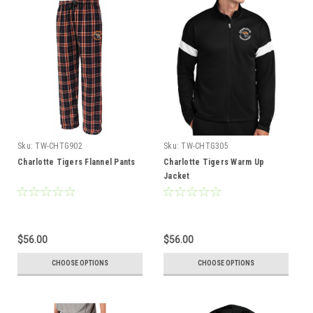
Sku:
TW-CHTG902
Sku:
TW-CHTG305
Charlotte Tigers Flannel Pants
Charlotte Tigers Warm Up
Jacket
$56.00
$56.00
CHOOSE OPTIONS
CHOOSE OPTIONS