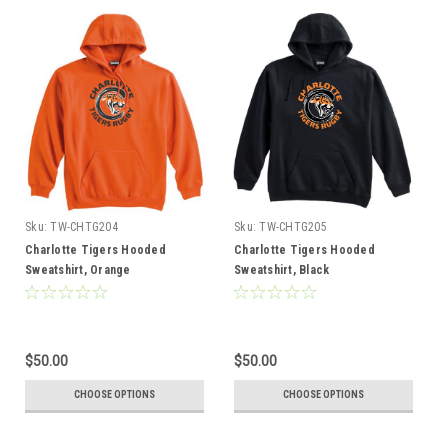
Sku:
TW-CHTG204
Sku:
TW-CHTG205
Charlotte Tigers Hooded
Charlotte Tigers Hooded
Sweatshirt, Orange
Sweatshirt, Black
$50.00
$50.00
CHOOSE OPTIONS
CHOOSE OPTIONS